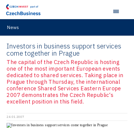
News
Investors in business support services
come together in Prague
The capital of the Czech Republic is hosting
one of the most important European events
dedicated to shared services. Taking place in
Prague through Thursday, the international
conference Shared Services Eastern Europe
2007 demonstrates the Czech Republic‘s
excellent position in this field.
24.01.2007