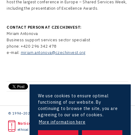
host the largest conference in Europe – Shared Services Week,
including the presentation of Excellence Awards.
CONTACT PERSON AT CZECHINVEST:
Miriam Antonova
Business support services sector specialist
phone: +420 296 342 478
e-mail:
miriam.antonova@czechinvest.org
send e-mail
We use cookies to ensure optimal
functioning of our website. By
continuing to browse the site, you are
© 1994–2026 CzechInvest | .
agreeing to our use of cookies.
More information here
Noticed unlawful act?
ethical line