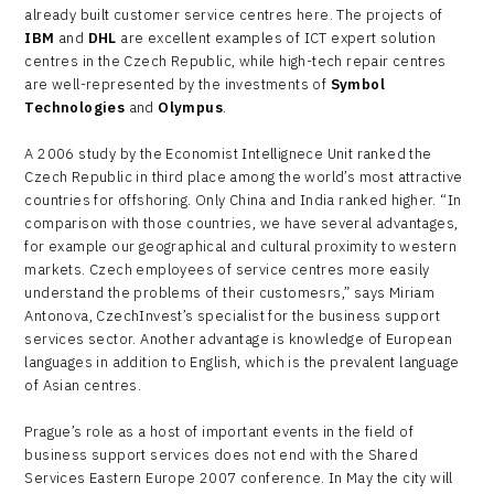
already built customer service centres here. The projects of
IBM
and
DHL
are excellent examples of ICT expert solution
centres in the Czech Republic, while high-tech repair centres
are well-represented by the investments of
Symbol
Technologies
and
Olympus
.
A 2006 study by the Economist Intellignece Unit ranked the
Czech Republic in third place among the world’s most attractive
countries for offshoring. Only China and India ranked higher. “In
comparison with those countries, we have several advantages,
for example our geographical and cultural proximity to western
markets. Czech employees of service centres more easily
understand the problems of their customesrs,” says Miriam
Antonova, CzechInvest’s specialist for the business support
services sector. Another advantage is knowledge of European
languages in addition to English, which is the prevalent language
of Asian centres.
Prague’s role as a host of important events in the field of
business support services does not end with the Shared
Services Eastern Europe 2007 conference. In May the city will