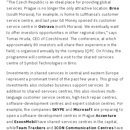
“The Czech Republic is an ideal place for providing global
services. Prague is no longer the only attractive location.
Brno
(south Moravia), for example, is home to Lufthansa’s customer
service centre, and last year GE Money opened its customer
service centre in
Ostrava
(north Moravia). We eventually want
to offer investors opportunities in other regional cities," says
Tomas Hruda, CEO of CzechInvest. The conference, at which
approximately 80 investors will share their experience in the
field, is organised annually by the company IQPC. On Friday, the
programme will continue with a visit to the shared-services
centre of Symbol Technologies in Brno.
Investments in shared services in central and eastern Europe
represent a prominant trend of the past few years. This group of
investments also includes business support services. In
addition to shared-services centres, this also involves multi-
language customer service centres, high-tech repair centres,
software-development centres and expert solution centres. For
example, the companies
SKYPE
and
Microsoft
are preparing to
open a software-development centres in Prague.
Accenture
and
ExxonMobil
have shared-services centres in the capital,
while
Team Trackers
and
ICON Communication Centres
have