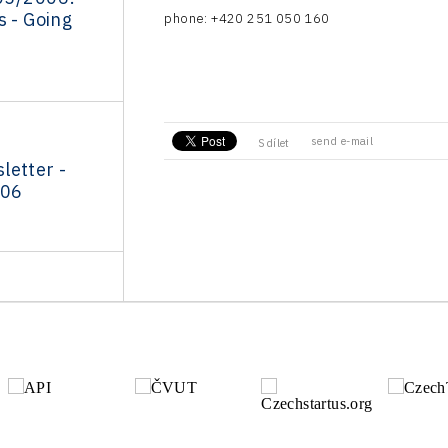
s - Going
phone: +420 251 050 160
send e-mail
Sdílet
letter -
006