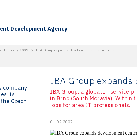
ment Development Agency
>
February 2007
>
IBA Group expands development center in Brno
IBA Group expands 
gy company
IBA Group, a global IT service p
es its
in Brno (South Moravia). Within t
 the Czech
jobs for area IT professionals.
01.02.2007