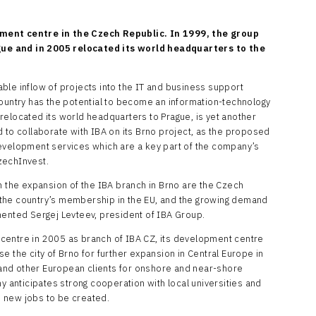
pment centre in the Czech Republic. In 1999, the group
ue and in 2005 relocated its world headquarters to the
ble inflow of projects into the IT and business support
country has the potential to become an information-technology
relocated its world headquarters to Prague, is yet another
 to collaborate with IBA on its Brno project, as the proposed
development services which are a key part of the company’s
zechInvest.
n the expansion of the IBA branch in Brno are the Czech
the country’s membership in the EU, and the growing demand
mmented Sergej Levteev, president of IBA Group.
centre in 2005 as branch of IBA CZ, its development centre
e the city of Brno for further expansion in Central Europe in
and other European clients for onshore and near-shore
anticipates strong cooperation with local universities and
 new jobs to be created.