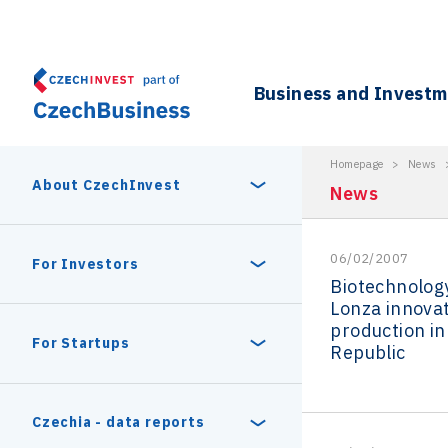
Business and Invest
Homepage
>
News
About CzechInvest
News
06/02/2007
About Us
For Investors
Biotechnolo
Lonza innovat
Organizational structure
production in
Digital Europe Program
Czech Semicon Days
For Startups
Republic
Internal projects
CzechInvest management
Czech Semicon Days 2025
Enterprise Europe Network
Reasons to invest
Technology incubation
Czechia - data reports