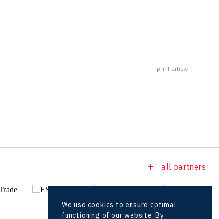
print article
all partners
We use cookies to ensure optimal
functioning of our website. By