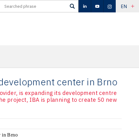
EN
development center in Brno
rovider, is expanding its development centre
he project, IBA is planning to create 50 new