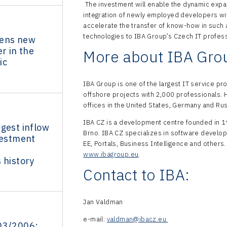
The investment will enable the dynamic exp
integration of newly employed developers with
accelerate the transfer of know-how in such
technologies to IBA Group’s Czech IT profes
pens new
r in the
More about IBA Gro
ic
IBA Group is one of the largest IT service p
offshore projects with 2,000 professionals.
offices in the United States, Germany and Ru
IBA CZ is a development centre founded in 1
gest inflow
Brno. IBA CZ specializes in software develo
vestment
EE, Portals, Business Intelligence and others.
www.ibagroup.eu
.
 history
Contact to IBA:
Jan Valdman
e-mail:
valdman@ibacz.eu
03/2006: