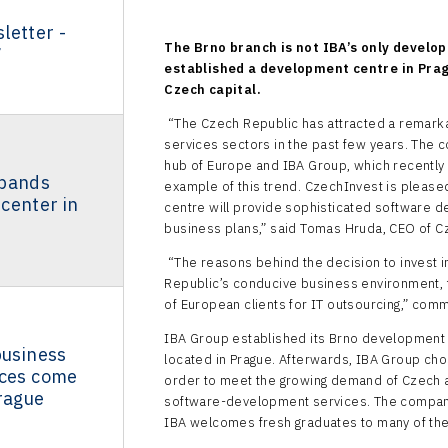
letter -
The Brno branch is not IBA’s only develo
7
established a development centre in Prag
Czech capital.
“The Czech Republic has attracted a remarka
services sectors in the past few years. The 
hub of Europe and IBA Group, which recently 
xpands
example of this trend. CzechInvest is pleased
center in
centre will provide sophisticated software 
business plans,” said Tomas Hruda, CEO of C
“The reasons behind the decision to invest i
Republic’s conducive business environment, 
of European clients for IT outsourcing,” co
IBA Group established its Brno development 
business
located in Prague. Afterwards, IBA Group chos
ices come
order to meet the growing demand of Czech 
rague
software-development services. The company 
IBA welcomes fresh graduates to many of the