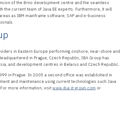
ansion of the Brno development centre and the seamless
 the current team of Java EE experts. Furthermore, it will
 areas as IBM mainframe software, SAP and e-business
sionals.
up
roviders in Eastern Europe performing onshore, near-shore and
 Headquartered in Prague, Czech Republic, IBA Group has
ssia, and development centres in Belarus and Czech Republic.
999 in Prague. In 2005 a second office was established in
pment and maintenance using current technologies such Java
 For more information, visit
www.iba-it-group.com
or