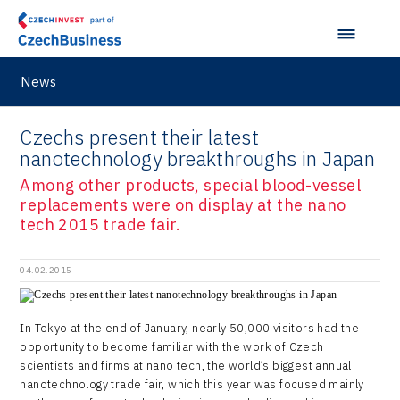
News
Czechs present their latest
nanotechnology breakthroughs in Japan
Among other products, special blood-vessel
replacements were on display at the nano
tech 2015 trade fair.
04.02.2015
In Tokyo at the end of January, nearly 50,000 visitors had the
opportunity to become familiar with the work of Czech
scientists and firms at nano tech, the world’s biggest annual
nanotechnology trade fair, which this year was focused mainly