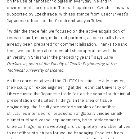
on the use of nanotechnologies in everyday live and in
environmental protection. The participation of Czech firms was
supported by CzechTrade, with assistance from CzechInvest’s
Japanese office and the Czech embassy in Tokyo.
“Within the trade fair, we focused on the active acquisition of
research and, mainly, industrial partners, as our results have
already been prepared for commercialisation. Thanks to nano
tech, we had been able to establish cooperation with the
university in Shinshu in the preceding years,” says
Jana
Drašarová
,
dean of the Faculty of Textile Engineering at the
Technical University of Liberec.
As the representative of the CLUTEX technical-textile cluster,
the Faculty of Textile Engineering at the Technical University of
Liberec used the Japanese trade fair as the venue for the initial
presentation of its latest findings. In the area of tissue
engineering, the faculty presented samples of nanofibre
structures intended for production of globally unique small-
diameter blood-vessel replacements, bone replacements,
knee cartilage, hernia webbing and completely new alternatives
to nanofibre structures for wound bandaging. Products from