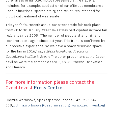
other areas of nanotechnology presented at the trade fair
included, for example, application of nanofibrous membranes
used in functional sport clothing and structures intended for
biological treatment of wastewater.
This year’s fourteenth annual nano tech trade fair took place
from 28 to 30 January. CzechInvest has participated in trade fair
regularly since 2008. “The number of people attending nano
tech increased again since last year. This trend is confirmed by
our positive experience, so we have already reserved space
for the fair in 2016,” says
Eliška Nováková, director of
CzechInvest’s office in Japan.
The other presenters at the Czech
pavilion were the companies SVCS, SVCS Process Innovation
and Elmarco.
For more information please contact the
CzechInvest
Press Centre
Ludmila Worbisová, Spokesperson, phone: +420 296 342
538,
ludmila.worbisova@czechinvest.org
,
www.czechinvest.org