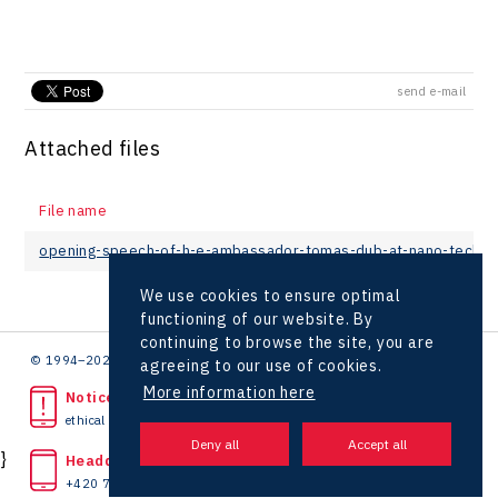
send e-mail
Attached files
File name
opening-speech-of-h-e-ambassador-tomas-dub-at-nano-tech-
We use cookies to ensure optimal
functioning of our website. By
continuing to browse the site, you are
© 1994–2026 CzechInvest | .
agreeing to our use of cookies.
More information here
Noticed unlawful act?
ethical line
}
Headquarters
+420 727 850 330