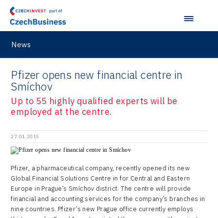
M&A report
Olomouc Regional Office
E-mobility
South Korea
InsightART
Sectoral data
Ostrava Regional Office
Self-driving vehicles
Japan
Hybrid Company
Regions in Comparison
Pardubice Regional Office
News
Lightweighting
Taiwan
Langino
Plzeň Regional Office
Data Analysis
Motionlab
Pfizer opens new financial centre in
Prague and Central Bohemia Regional Office
Smíchov
Pikto Digital
Ústí nad Labem Regional Office
Up to 55 highly qualified experts will be
Retailys
employed at the centre.
Zlín Regional Office
Stavario
27.01.2015
Ullmanna
VisionCraft
Pfizer, a pharmaceutical company, recently opened its new
Global Financial Solutions Centre in for Central and Eastern
Hunter Games
Europe in Prague’s Smíchov district. The centre will provide
financial and accounting services for the company’s branches in
Kaleido
nine countries. Pfizer’s new Prague office currently employs