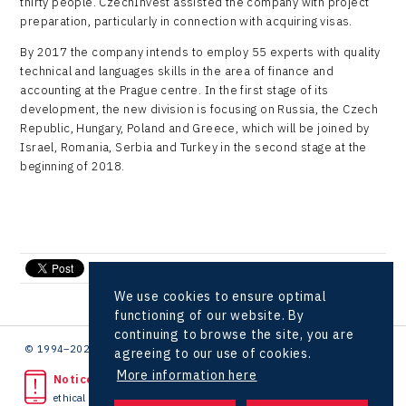
thirty people. CzechInvest assisted the company with project
LAM-X
preparation, particularly in connection with acquiring visas.
Virtual Lab
By 2017 the company intends to employ 55 experts with quality
technical and languages skills in the area of finance and
accounting at the Prague centre. In the first stage of its
development, the new division is focusing on Russia, the Czech
Republic, Hungary, Poland and Greece, which will be joined by
Israel, Romania, Serbia and Turkey in the second stage at the
beginning of 2018.
send e-mail
We use cookies to ensure optimal
functioning of our website. By
continuing to browse the site, you are
© 1994–2026 CzechInvest | .
agreeing to our use of cookies.
More information here
Noticed unlawful act?
ethical line