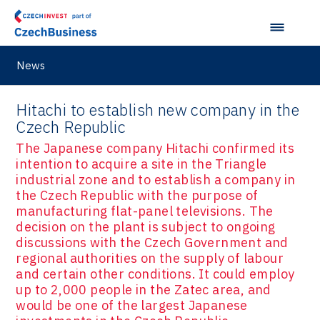
News
Hitachi to establish new company in the
Czech Republic
The Japanese company Hitachi confirmed its
intention to acquire a site in the Triangle
industrial zone and to establish a company in
the Czech Republic with the purpose of
manufacturing flat-panel televisions. The
decision on the plant is subject to ongoing
discussions with the Czech Government and
regional authorities on the supply of labour
and certain other conditions. It could employ
up to 2,000 people in the Zatec area, and
would be one of the largest Japanese