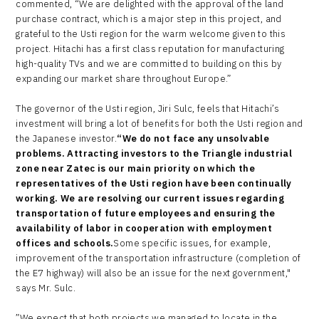
commented, “We are delighted with the approval of the land
purchase contract, which is a major step in this project, and
grateful to the Usti region for the warm welcome given to this
project. Hitachi has a first class reputation for manufacturing
high-quality TVs and we are committed to building on this by
expanding our market share throughout Europe.”
The governor of the Usti region, Jiri Sulc, feels that Hitachi’s
investment will bring a lot of benefits for both the Usti region and
the Japanese investor.
“We do not face any unsolvable
problems. Attracting investors to the Triangle industrial
zone near Zatec is our main priority on which the
representatives of the Usti region have been continually
working. We are resolving our current issues regarding
transportation of future employees and ensuring the
availability of labor in cooperation with employment
offices and schools.
Some specific issues, for example,
improvement of the transportation infrastructure (completion of
the E7 highway) will also be an issue for the next government,"
says Mr. Sulc.
”We expect that both projects we managed to locate in the