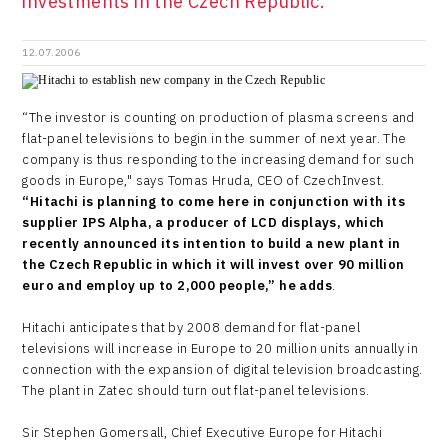
investments in the Czech Republic.
12.07.2006
“The investor is counting on production of plasma screens and
flat-panel televisions to begin in the summer of next year. The
company is thus responding to the increasing demand for such
goods in Europe," says Tomas Hruda, CEO of CzechInvest.
“Hitachi is planning to come here in conjunction with its
supplier IPS Alpha, a producer of LCD displays, which
recently announced its intention to build a new plant in
the Czech Republic in which it will invest over 90 million
euro and employ up to 2,000 people,” he adds
.
Hitachi anticipates that by 2008 demand for flat-panel
televisions will increase in Europe to 20 million units annually in
connection with the expansion of digital television broadcasting.
The plant in Zatec should turn out flat-panel televisions.
Sir Stephen Gomersall, Chief Executive Europe for Hitachi