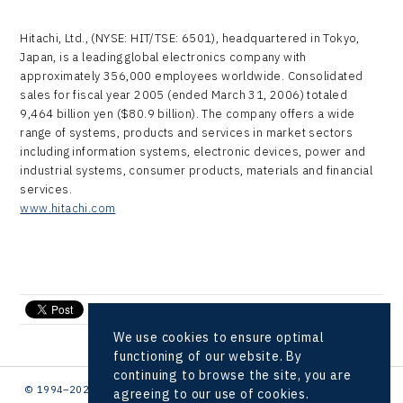
Hitachi, Ltd., (NYSE: HIT/TSE: 6501), headquartered in Tokyo,
Japan, is a leading global electronics company with
approximately 356,000 employees worldwide. Consolidated
sales for fiscal year 2005 (ended March 31, 2006) totaled
9,464 billion yen ($80.9 billion). The company offers a wide
range of systems, products and services in market sectors
including information systems, electronic devices, power and
industrial systems, consumer products, materials and financial
services.
www.hitachi.com
send e-mail
We use cookies to ensure optimal
functioning of our website. By
continuing to browse the site, you are
© 1994–2026 CzechInvest | .
agreeing to our use of cookies.