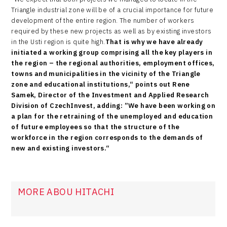
Triangle industrial zone will be of a crucial importance for future
development of the entire region. The number of workers
required by these new projects as well as by existing investors
in the Usti region is quite high.
That is why we have already
initiated a working group comprising all the key players in
the region – the regional authorities, employment offices,
towns and municipalities in the vicinity of the Triangle
zone and educational institutions,“ points out Rene
Samek, Director of the Investment and Applied Research
Division of CzechInvest, adding: ”We have been working on
a plan for the retraining of the unemployed and education
of future employees so that the structure of the
workforce in the region corresponds to the demands of
new and existing investors.“
MORE ABOU HITACHI