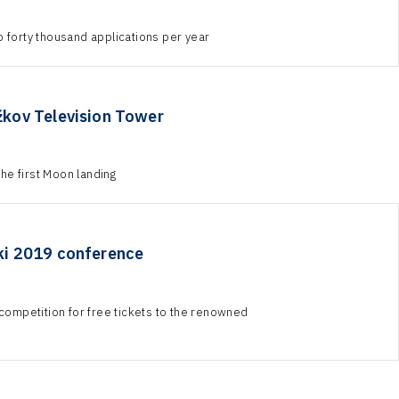
o forty thousand applications per year
žkov Television Tower
he first Moon landing
nki 2019 conference
ompetition for free tickets to the renowned