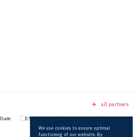
all partners
We use cookies to ensure optimal
functioning of our website. By