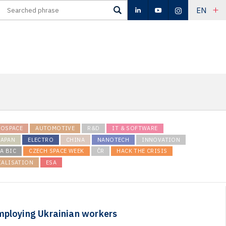
EN
ROSPACE
AUTOMOTIVE
R&D
IT & SOFTWARE
JAPAN
ELECTRO
CHINA
NANOTECH
INNOVATION
A BIC
CZECH SPACE WEEK
ČR
HACK THE CRISIS
IALISATION
ESA
mploying Ukrainian workers