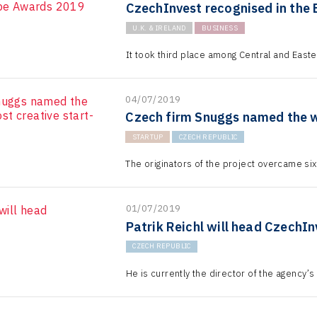
CzechInvest recognised in the
U.K. & IRELAND
BUSINESS
It took third place among Central and Eas
04/07/2019
Czech firm Snuggs named the wo
STARTUP
CZECH REPUBLIC
The originators of the project overcame sixty 
01/07/2019
Patrik Reichl will head CzechIn
CZECH REPUBLIC
He is currently the director of the agency’s