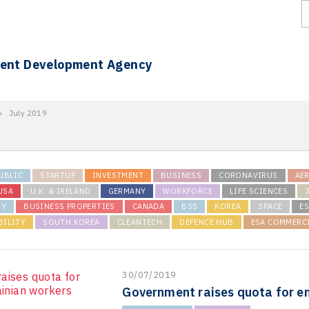
ment Development Agency
>
July 2019
UBLIC
STARTUP
INVESTMENT
BUSINESS
CORONAVIRUS
AE
USA
U.K. & IRELAND
GERMANY
WORKFORCE
LIFE SCIENCES
RY
BUSINESS PROPERTIES
CANADA
BSS
KOREA
SPACE
ES
BILITY
SOUTH KOREA
CLEANTECH
DEFENCE HUB
ESA COMMERC
30/07/2019
Government raises quota for e