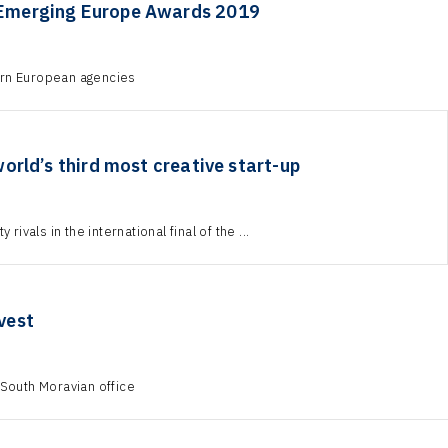
 Emerging Europe Awards 2019
tern European agencies
rld’s third most creative start-up
rivals in the international final of the ...
vest
 South Moravian office