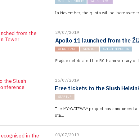
CZECH REPUBLIC
WORKFORCE
In November, the quota will be increased t
29/07/2019
Apollo 11 launched from the Ži
AEROSPACE
STARTUP
CZECH REPUBLIC
Prague celebrated the 50th anniversary of t
15/07/2019
Free tickets to the Slush Helsi
STARTUP
The MY-GATEWAY project has announced a c
sta...
09/07/2019