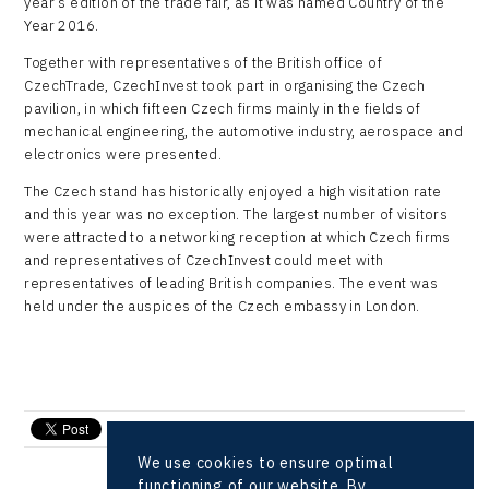
year’s edition of the trade fair, as it was named Country of the
Year 2016.
Together with representatives of the British office of
CzechTrade, CzechInvest took part in organising the Czech
pavilion, in which fifteen Czech firms mainly in the fields of
mechanical engineering, the automotive industry, aerospace and
electronics were presented.
The Czech stand has historically enjoyed a high visitation rate
and this year was no exception. The largest number of visitors
were attracted to a networking reception at which Czech firms
and representatives of CzechInvest could meet with
representatives of leading British companies. The event was
held under the auspices of the Czech embassy in London.
send e-mail
We use cookies to ensure optimal
functioning of our website. By