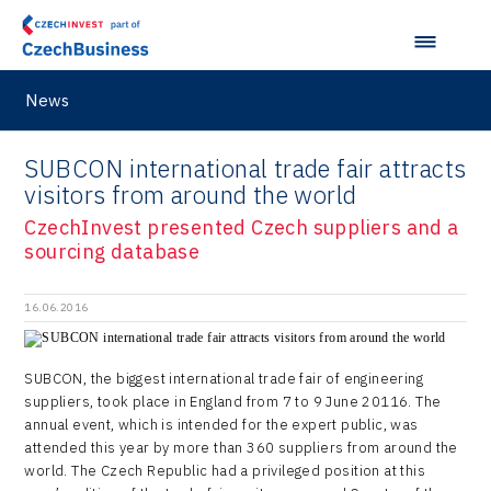
Taiwan
Langino
Plzeň Regional Office
Data Analysis
Motionlab
Prague and Central Bohemia Regional Office
Pikto Digital
News
Ústí nad Labem Regional Office
Retailys
Zlín Regional Office
SUBCON international trade fair attracts
Stavario
visitors from around the world
Ullmanna
CzechInvest presented Czech suppliers and a
sourcing database
VisionCraft
Hunter Games
16.06.2016
Kaleido
SUBCON, the biggest international trade fair of engineering
LAM-X
suppliers, took place in England from 7 to 9 June 20116. The
annual event, which is intended for the expert public, was
Virtual Lab
attended this year by more than 360 suppliers from around the
world. The Czech Republic had a privileged position at this