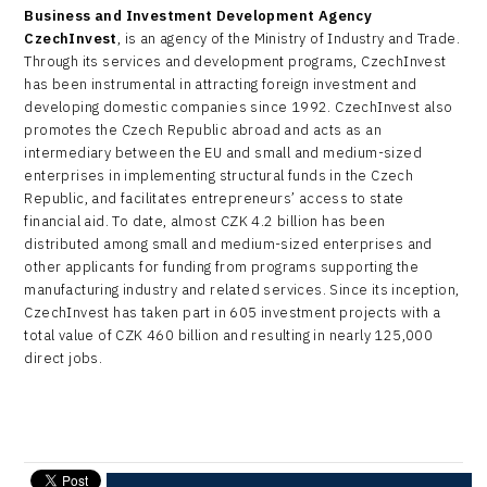
Business and Investment Development Agency
CzechInvest
, is an agency of the Ministry of Industry and Trade.
Through its services and development programs, CzechInvest
has been instrumental in attracting foreign investment and
developing domestic companies since 1992. CzechInvest also
promotes the Czech Republic abroad and acts as an
intermediary between the EU and small and medium-sized
enterprises in implementing structural funds in the Czech
Republic, and facilitates entrepreneurs’ access to state
financial aid. To date, almost CZK 4.2 billion has been
distributed among small and medium-sized enterprises and
other applicants for funding from programs supporting the
manufacturing industry and related services. Since its inception,
CzechInvest has taken part in 605 investment projects with a
total value of CZK 460 billion and resulting in nearly 125,000
direct jobs.
send e-mail