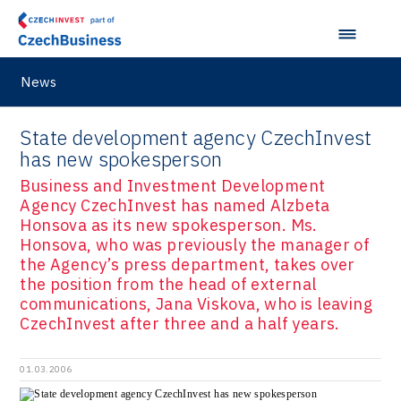
News
State development agency CzechInvest
has new spokesperson
Business and Investment Development
Agency CzechInvest has named Alzbeta
Honsova as its new spokesperson. Ms.
Honsova, who was previously the manager of
the Agency’s press department, takes over
the position from the head of external
communications, Jana Viskova, who is leaving
CzechInvest after three and a half years.
01.03.2006