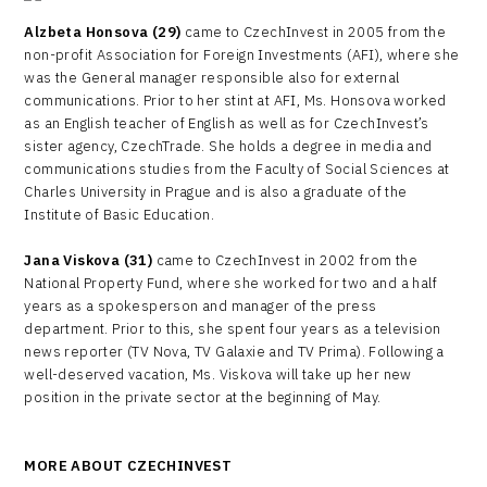
Alzbeta Honsova (29)
came to CzechInvest in 2005 from the
non-profit Association for Foreign Investments (AFI), where she
was the General manager responsible also for external
communications. Prior to her stint at AFI, Ms. Honsova worked
as an English teacher of English as well as for CzechInvest’s
sister agency, CzechTrade. She holds a degree in media and
communications studies from the Faculty of Social Sciences at
Charles University in Prague and is also a graduate of the
Institute of Basic Education.
Jana Viskova (31)
came to CzechInvest in 2002 from the
National Property Fund, where she worked for two and a half
years as a spokesperson and manager of the press
department. Prior to this, she spent four years as a television
news reporter (TV Nova, TV Galaxie and TV Prima). Following a
well-deserved vacation, Ms. Viskova will take up her new
position in the private sector at the beginning of May.
MORE ABOUT CZECHINVEST