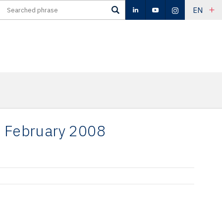
EN
- February 2008