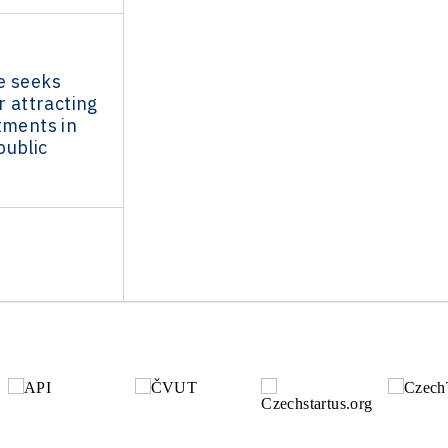
e seeks
r attracting
tments in
public