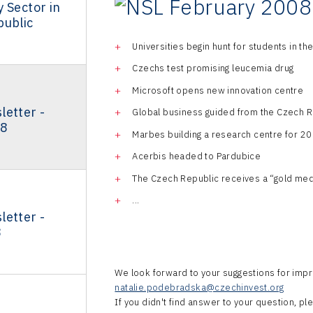
 Sector in
public
Universities begin hunt for students in the
Czechs test promising leucemia drug
Microsoft opens new innovation centre
letter -
Global business guided from the Czech R
08
Marbes building a research centre for 
Acerbis headed to Pardubice
The Czech Republic receives a “gold med
...
letter -
8
We look forward to your suggestions for impr
natalie.podebradska@czechinvest.org
If you didn't find answer to your question, p