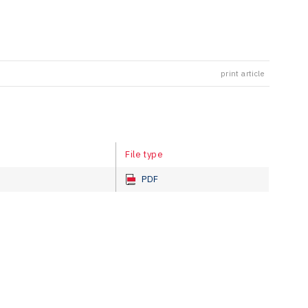
print article
File type
PDF