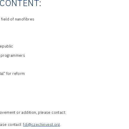
CONTENT:
 field of nanofibres
epublic
20 programmers
al” for reform
ovement or addition, please contact:
lease contact:
fdi@czechinvest.org
.