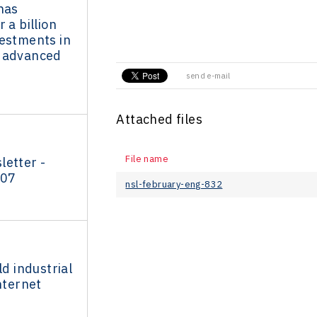
has
 a billion
vestments in
 advanced
send e-mail
Attached files
File name
letter -
007
nsl-february-eng-832
ld industrial
nternet