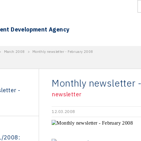
ment Development Agency
>
March 2008
>
Monthly newsletter - February 2008
Monthly newsletter 
letter -
newsletter
12.03.2008
1/2008: