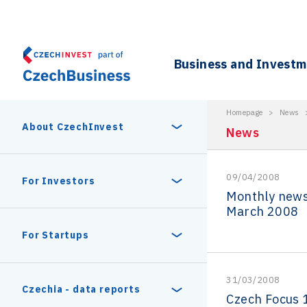
Business and Invest
Homepage
>
News
About CzechInvest
News
09/04/2008
About Us
For Investors
Monthly news
March 2008
Organizational structure
Digital Europe Program
Czech Semicon Days
For Startups
Internal projects
CzechInvest management
Czech Semicon Days 2025
Enterprise Europe Network
31/03/2008
Reasons to invest
Technology incubation
Czechia - data reports
Czech Focus 