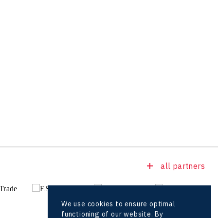
all partners
We use cookies to ensure optimal
functioning of our website. By