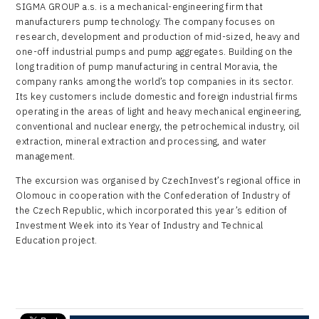
SIGMA GROUP a.s. is a mechanical-engineering firm that
manufacturers pump technology. The company focuses on
research, development and production of mid-sized, heavy and
one-off industrial pumps and pump aggregates. Building on the
long tradition of pump manufacturing in central Moravia, the
company ranks among the world’s top companies in its sector.
Its key customers include domestic and foreign industrial firms
operating in the areas of light and heavy mechanical engineering,
conventional and nuclear energy, the petrochemical industry, oil
extraction, mineral extraction and processing, and water
management.
The excursion was organised by CzechInvest’s regional office in
Olomouc in cooperation with the Confederation of Industry of
the Czech Republic, which incorporated this year’s edition of
Investment Week into its Year of Industry and Technical
Education project.