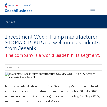
Prague and Central Bohemia Regional Office
Pikto Digital
Ústí nad Labem Regional Office
Retailys
Zlín Regional Office
News
Stavario
Ullmanna
Investment Week: Pump manufacturer
SIGMA GROUP a.s. welcomes students
VisionCraft
from Jeseník
Hunter Games
The company is a world leader in its segment.
Kaleido
28.05.2015
LAM-X
Virtual Lab
Nearly twenty students from the Secondary Vocational School
of Engineering and Construction in Jeseník visited SIGMA GROUP
a.s. in Lutín in the Olomouc region on Wednesday, 27 May 2015,
in connection with Investment Week.