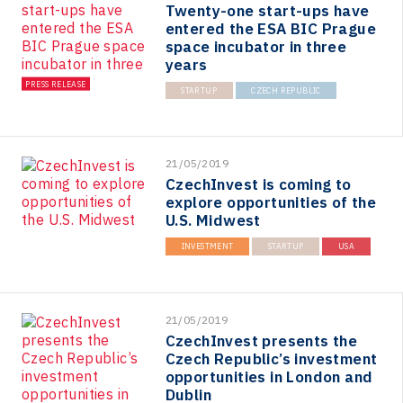
Twenty-one start-ups have
entered the ESA BIC Prague
space incubator in three
years
PRESS RELEASE
STARTUP
CZECH REPUBLIC
21/05/2019
CzechInvest is coming to
explore opportunities of the
U.S. Midwest
INVESTMENT
STARTUP
USA
21/05/2019
CzechInvest presents the
Czech Republic’s investment
opportunities in London and
Dublin