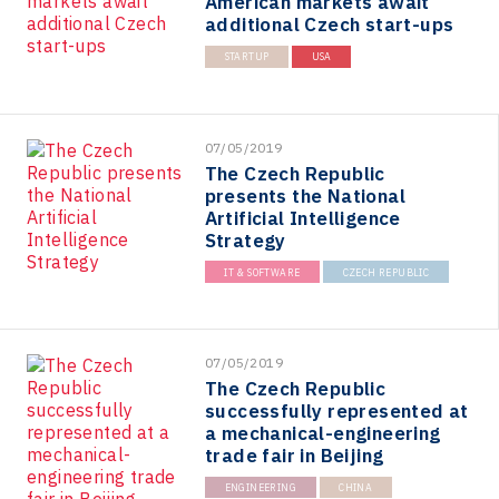
American markets await
additional Czech start-ups
STARTUP
USA
07/05/2019
The Czech Republic
presents the National
Artificial Intelligence
Strategy
IT & SOFTWARE
CZECH REPUBLIC
07/05/2019
The Czech Republic
successfully represented at
a mechanical-engineering
trade fair in Beijing
ENGINEERING
CHINA