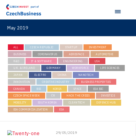
May 2019
ALL
CZECH REPUBLIC
STARTUP
INVESTMENT
BUSINESS
CORONAVIRUS
AEROSPACE
AUTOMOTIVE
R&D
IT & SOFTWARE
ENGINEERING
USA
U.K. & IRELAND
GERMANY
WORKFORCE
LIFE SCIENCES
JAPAN
ELECTRO
CHINA
NANOTECH
INNOVATION
CREATIVE INDUSTRY
BUSINESS PROPERTIES
CANADA
BSS
KOREA
SPACE
ESA BIC
CZECH SPACE WEEK
ČR
HACK THE CRISIS
INVESTICE
MOBILITY
SOUTH KOREA
CLEANTECH
DEFENCE HUB
ESA COMMERCIALISATION
ESA
29/05/2019