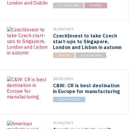
U.K. & IRELAND
BUSINESS
21/05/2019
CzechInvest to take Czech
start-ups to Singapore,
London and Lisbon in autumn
STARTUP
U.K. & IRELAND
09/05/2019
C&W: CR is best destination
in Europe for manufacturing
CZECH REPUBLIC
07/05/2019