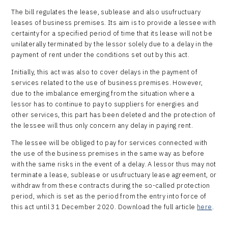
The bill regulates the lease, sublease and also usufructuary
leases of business premises. Its aim is to provide a lessee with
certainty for a specified period of time that its lease will not be
unilaterally terminated by the lessor solely due to a delay in the
payment of rent under the conditions set out by this act.
Initially, this act was also to cover delays in the payment of
services related to the use of business premises. However,
due to the imbalance emerging from the situation where a
lessor has to continue to pay to suppliers for energies and
other services, this part has been deleted and the protection of
the lessee will thus only concern any delay in paying rent.
The lessee will be obliged to pay for services connected with
the use of the business premises in the same way as before
with the same risks in the event of a delay. A lessor thus may not
terminate a lease, sublease or usufructuary lease agreement, or
withdraw from these contracts during the so-called protection
period, which is set as the period from the entry into force of
this act until 31 December 2020. Download the full article
here
.