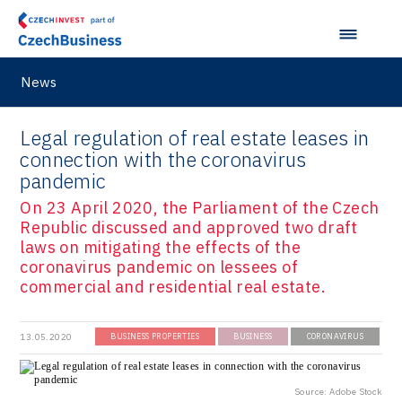
VisionCraft
Hunter Games
Kaleido
News
LAM-X
Legal regulation of real estate leases in
Virtual Lab
connection with the coronavirus
pandemic
On 23 April 2020, the Parliament of the Czech
Republic discussed and approved two draft
laws on mitigating the effects of the
coronavirus pandemic on lessees of
commercial and residential real estate.
13.05.2020
BUSINESS PROPERTIES
BUSINESS
CORONAVIRUS
Source: Adobe Stock