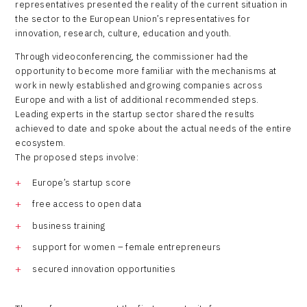
representatives presented the reality of the current situation in
the sector to the European Union’s representatives for
innovation, research, culture, education and youth.
Through videoconferencing, the commissioner had the
opportunity to become more familiar with the mechanisms at
work in newly established and growing companies across
Europe and with a list of additional recommended steps.
Leading experts in the startup sector shared the results
achieved to date and spoke about the actual needs of the entire
ecosystem.
The proposed steps involve:
Europe’s startup score
free access to open data
business training
support for women – female entrepreneurs
secured innovation opportunities