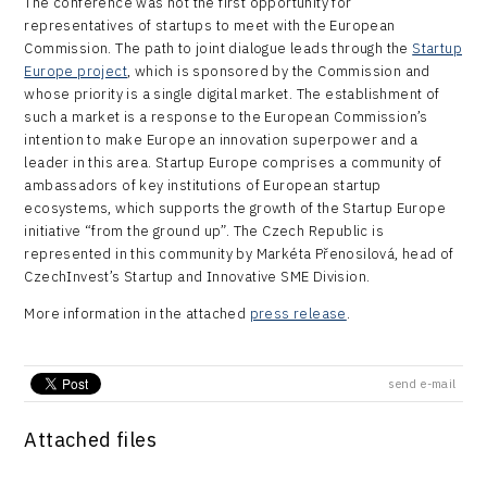
The conference was not the first opportunity for
representatives of startups to meet with the European
Commission. The path to joint dialogue leads through the
Startup
Europe project
, which is sponsored by the Commission and
whose priority is a single digital market. The establishment of
such a market is a response to the European Commission’s
intention to make Europe an innovation superpower and a
leader in this area. Startup Europe comprises a community of
ambassadors of key institutions of European startup
ecosystems, which supports the growth of the Startup Europe
initiative “from the ground up”. The Czech Republic is
represented in this community by Markéta Přenosilová, head of
CzechInvest’s Startup and Innovative SME Division.
More information in the attached
press release
.
send e-mail
Attached files