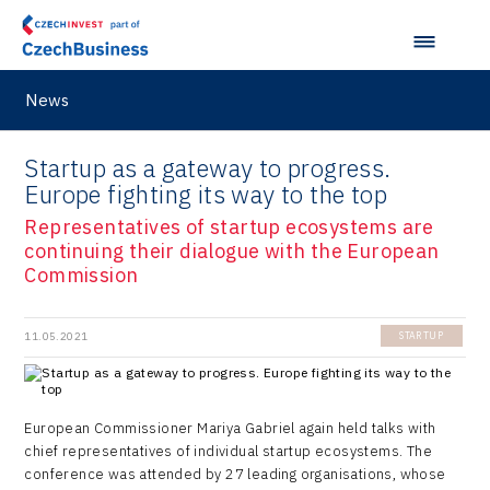
News
Startup as a gateway to progress.
Europe fighting its way to the top
Representatives of startup ecosystems are
continuing their dialogue with the European
Commission
11.05.2021
STARTUP
European Commissioner Mariya Gabriel again held talks with
chief representatives of individual startup ecosystems. The
conference was attended by 27 leading organisations, whose