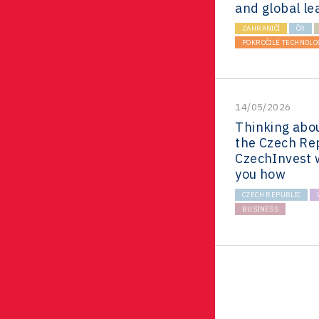
and global le
ZAHRANIČÍ
ČR
POKROČILÉ TECHNOLO
14/05/2026
Thinking abou
the Czech Re
CzechInvest 
you how
CZECH REPUBLIC
BUSINESS