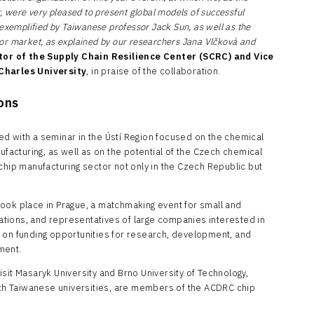
, were very pleased to present global models of successful
 exemplified by Taiwanese professor Jack Sun, as well as the
or market, as explained by our researchers Jana Vlčková and
tor of the Supply Chain Resilience Center (SCRC) and Vice
 Charles University
, in praise of the collaboration.
ions
d with a seminar in the Ústí Region focused on the chemical
ufacturing, as well as on the potential of the Czech chemical
chip manufacturing sector not only in the Czech Republic but
ook place in Prague, a matchmaking event for small and
tions, and representatives of large companies interested in
 on funding opportunities for research, development, and
opment.
sit Masaryk University and Brno University of Technology,
with Taiwanese universities, are members of the ACDRC chip