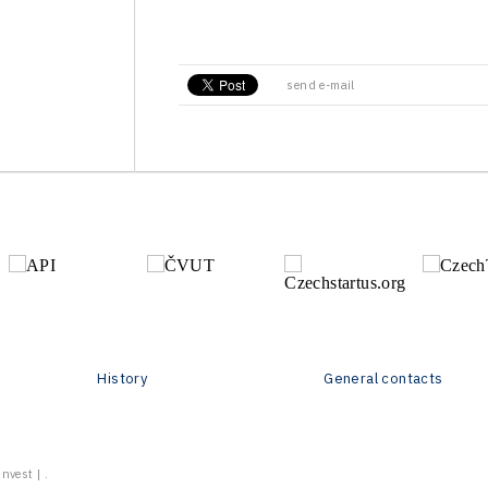
send e-mail
History
General contacts
vest | .