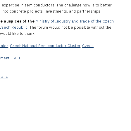
d expertise in semiconductors. The challenge now is to better
into concrete projects, investments, and partnerships.
e auspices of the
Ministry of Industry and Trade of the Czech
e Czech Republic
. The forum would not be possible without the
would like to thank.
enter
,
Czech National Semiconductor Cluster
,
Czech
tment – AFI
raha