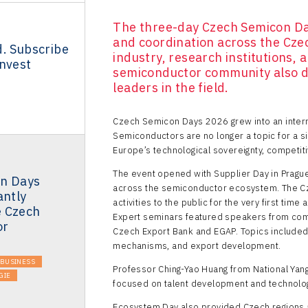
The three-day Czech Semicon Da
and coordination across the Cz
d. Subscribe
industry, research institutions,
Invest
semiconductor community also d
leaders in the field.
Czech Semicon Days 2026 grew into an intern
Semiconductors are no longer a topic for a si
Europe’s technological sovereignty, competiti
The event opened with Supplier Day in Prague
n Days
across the semiconductor ecosystem. The Cz
antly
activities to the public for the very first ti
 Czech
Expert seminars featured speakers from comp
or
Czech Export Bank and EGAP. Topics included
mechanisms, and export development.
BUSINESS
Professor Ching-Yao Huang from National Yang
GIE
focused on talent development and technology
Ecosystem Day also provided Czech regions an