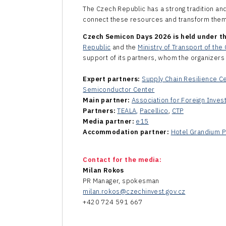
The Czech Republic has a strong tradition an
connect these resources and transform them 
Czech Semicon Days 2026 is held under th
Republic
and the
Ministry of Transport of th
support of its partners, whom the organizers 
Expert partners:
Supply Chain Resilience C
Semiconductor Center
Main partner:
Association for Foreign Inves
Partners:
TEALA
,
Pacellico
,
CTP
Media partner:
e15
Accommodation partner
:
Hotel Grandium P
Contact for the media:
Milan Rokos
PR Manager, spokesman
milan.rokos@czechinvest.gov.cz
+420 724 591 667