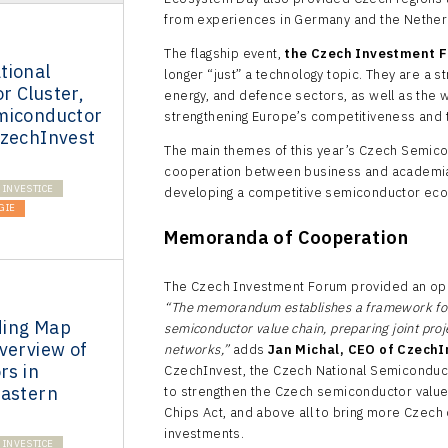
from experiences in Germany and the Nether
The flagship event,
the Czech Investment 
tional
longer “just” a technology topic. They are a 
r Cluster,
energy, and defence sectors, as well as the 
miconductor
strengthening Europe’s competitiveness and t
CzechInvest
The main themes of this year’s Czech Semicon
cooperation between business and academia, 
INVESTICE
developing a competitive semiconductor ec
GIE
Memoranda of Cooperation
The Czech Investment Forum provided an opp
“The memorandum establishes a framework for 
ding Map
semiconductor value chain, preparing joint proj
verview of
networks,”
adds
Jan Michal, CEO of CzechI
rs in
CzechInvest, the Czech National Semiconduct
Eastern
to strengthen the Czech semiconductor value 
Chips Act, and above all to bring more Czech
investments.
INVESTICE