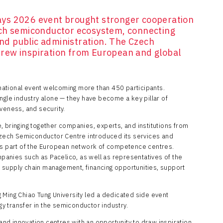
ys 2026 event brought stronger cooperation
ech semiconductor ecosystem, connecting
 and public administration. The Czech
rew inspiration from European and global
ational event welcoming more than 450 participants.
ngle industry alone — they have become a key pillar of
veness, and security.
, bringing together companies, experts, and institutions from
ech Semiconductor Centre introduced its services and
me as part of the European network of competence centres.
anies such as Pacelico, as well as representatives of the
 supply chain management, financing opportunities, support
 Ming Chiao Tung University led a dedicated side event
 transfer in the semiconductor industry.
d innovation centres with an opportunity to draw inspiration