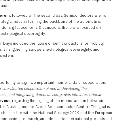
lands.
Forum
, followed on the second day. Semiconductors are no
strategic industry forming the backbone of the automotive,
wider digital economy. Discussions therefore focused on
echnological sovereignty.
 Days included the future of semiconductors for mobility,
strengthening Europe’s technological sovereignty, and
osystem.
ortunity to sign two important memoranda of cooperation.
coordinated cooperation aimed at developing the
ects, and integrating domestic companies into international
nvest
, regarding the signing of the memorandum between
or Cluster, and the Czech Semiconductor Center. The goal is
chain in line with the National Strategy 2029 and the European
 companies, research, and ideas into international projectsand