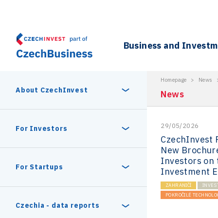
Business and Invest
Homepage
>
News
About CzechInvest
News
29/05/2026
About Us
For Investors
CzechInvest 
New Brochure
Organizational structure
Investors on
Digital Europe Program
Czech Semicon Days
For Startups
Investment 
Internal projects
ZAHRANIČÍ
INVES
CzechInvest management
Czech Semicon Days 2025
POKROČILÉ TECHNOLO
Enterprise Europe Network
Reasons to invest
Technology incubation
Czechia - data reports