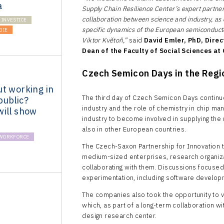
a
Supply Chain Resilience Center’s expert partner
collaboration between science and industry, as
INVESTICE
specific dynamics of the European semiconduct
GIE
Viktor Květoň,”
said
David Emler, PhD, Direc
Dean of the Faculty of Social Sciences at
Czech Semicon Days in the Reg
t working in
The third day of Czech Semicon Days continue
public?
industry and the role of chemistry in chip man
will show
industry to become involved in supplying the 
also in other European countries.
WORKFORCE
The Czech-Saxon Partnership for Innovation t
medium-sized enterprises, research organiza
collaborating with them. Discussions focused
experimentation, including software devel
The companies also took the opportunity to vi
which, as part of a long-term collaboration 
design research center.