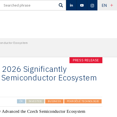
EN
conductor Ecosystem
PRESS RELEASE
2026 Significantly
 Semiconductor Ecosystem
ČR
INVESTICE
BUSINESS
POKROČILÉ TECHNOLOGIE