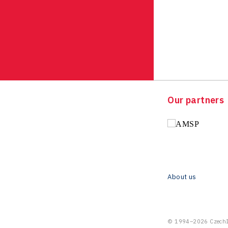
Our partners
About us
© 1994–2026 CzechIn