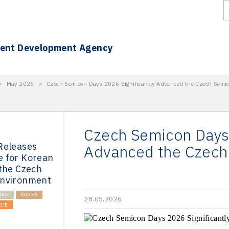
ment Development Agency
>
May 2026
>
Czech Semicon Days 2026 Significantly Advanced the Czech Semi
Czech Semicon Days 
Releases
Advanced the Czech
 for Korean
 the Czech
Environment
TICE
KOREA
28.05.2026
GIE