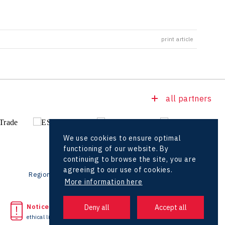
print article
all partners
We use cookies to ensure optimal
functioning of our website. By
continuing to browse the site, you are
agreeing to our use of cookies.
Regional offices
Foreign Offices
More information here
Noticed unlawful act?
Headquarters
ethical line
+420 727 850 330