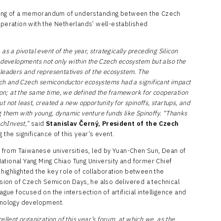
ning of a memorandum of understanding between the Czech
operation with the Netherlands’ well-established
s a pivotal event of the year, strategically preceding Silicon
 developments not only within the Czech ecosystem but also the
leaders and representatives of the ecosystem. The
h and Czech semiconductor ecosystems had a significant impact
tion; at the same time, we defined the framework for cooperation
 not least, created a new opportunity for spinoffs, startups, and
 them with young, dynamic venture funds like Spinoffy. “Thanks
echInvest,”
said
Stanislav Černý, President of the Czech
g the significance of this year’s event.
from Taiwanese universities, led by Yuan-Chen Sun, Dean of
ational Yang Ming Chiao Tung University and former Chief
highlighted the key role of collaboration between the
ion of Czech Semicon Days, he also delivered a technical
ague focused on the intersection of artificial intelligence and
hnology development.
ellent organization of this year’s forum, at which we, as the