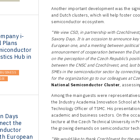
Another important development was the sig
and Dutch clusters, which will help foster co
semiconductor ecosystem.
“We view CSD, in partnership with CzechInvest, a
mpany i-
Saxony Days. It is an occasion to announce key
 Plans
European one, and a meeting between political 
miconductor
announcement of cooperation between the Dutc
stics Hub in
on the perception of the Czech Republic’s posi
between the CNSC and CzechInvest, and, last but
SMEs in the semiconductor sector by connecting
BUSINESS
for the organization go to our colleagues at Cz
GIE
National Semiconductor Cluster
, assessin
Among the main guests were representatives 
the Industry Academia Innovation School at N
Technology Officer of TSMC. His presentation 
n Days
academic and business sectors. On the occas
lecture at the Czech Technical University in Pr
nect the
the growing demands on semiconductor tec
nductor
th European
“We would like to thank CzechInvest for the exc