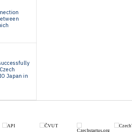
nnection
between
ich
successfully
 Czech
IO Japan in