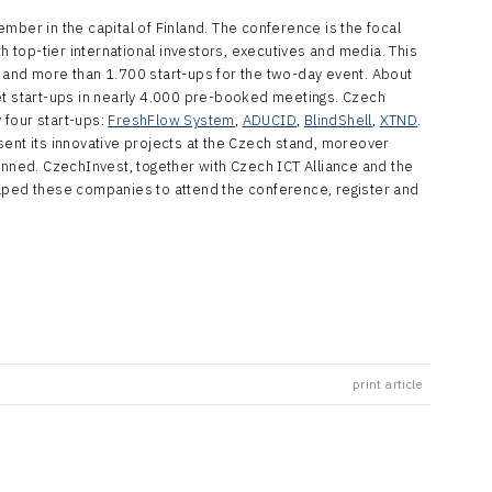
mber in the capital of Finland. The conference is the focal
th top-tier international investors, executives and media. This
 and more than 1.700 start-ups for the two-day event. About
et start-ups in nearly 4.000 pre-booked meetings. Czech
 four start-ups:
FreshFlow System
,
ADUCID
,
BlindShell
,
XTND
.
sent its innovative projects at the Czech stand, moreover
anned. CzechInvest, together with Czech ICT Alliance and the
elped these companies to attend the conference, register and
print article