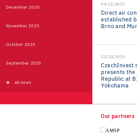
04/11/2015
Event
|
Příbram
December 2025
Pikto Digital
Ústí nad Labem Regional
Direct air co
Regions in Comparison
Office
established 
Retailys
Brno and Mun
November 2025
all events
Zlín Regional Office
Stavario
Data Analysis
Ullmanna
October 2025
VisionCraft
22/10/2015
September 2025
CzechInvest 
Hunter Games
presents the
Republic at B
Kaleido
all news
Yokohama
LAM-X
Virtual Lab
Our partners