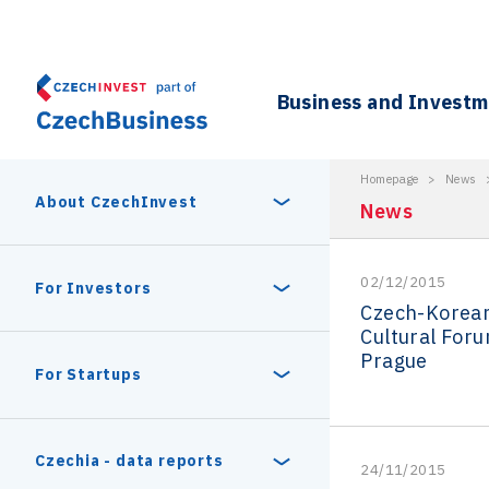
Business and Invest
Homepage
>
News
About CzechInvest
News
02/12/2015
About Us
For Investors
Czech-Korea
Cultural Foru
Organizational structure
Prague
Digital Europe Program
Czech Semicon Days
For Startups
Internal projects
CzechInvest management
Czech Semicon Days 2025
Enterprise Europe Network
Reasons to invest
Technology incubation
Czechia - data reports
24/11/2015