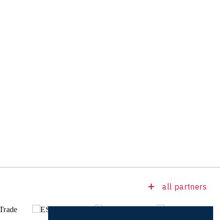
all partners