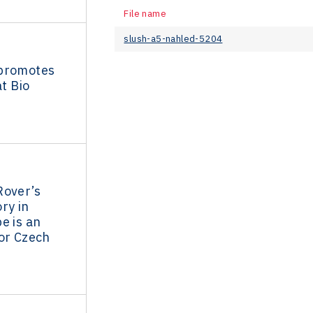
File name
slush-a5-nahled-5204
promotes
at Bio
Rover’s
ry in
e is an
or Czech