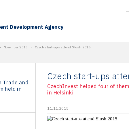
ment Development Agency
>
November 2015
>
Czech start-ups attend Slush 2015
Czech start-ups att
n Trade and
CzechInvest helped four of them 
m held in
in Helsinki
11.11.2015