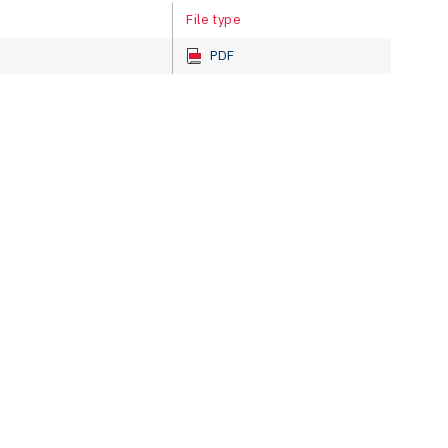
File type
PDF