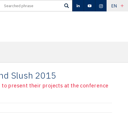
EN
end Slush 2015
to present their projects at the conference