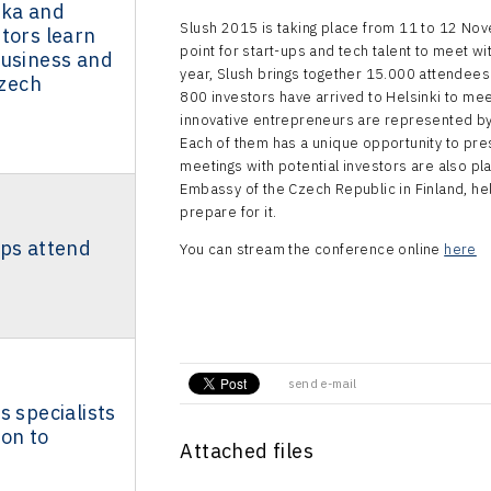
aka and
Slush 2015 is taking place from 11 to 12 Nove
tors learn
point for start-ups and tech talent to meet wi
business and
year, Slush brings together 15.000 attendees
Czech
800 investors have arrived to Helsinki to me
innovative entrepreneurs are represented by
Each of them has a unique opportunity to pre
meetings with potential investors are also pl
Embassy of the Czech Republic in Finland, h
prepare for it.
ups attend
You can stream the conference online
here
send e-mail
s specialists
on to
Attached files