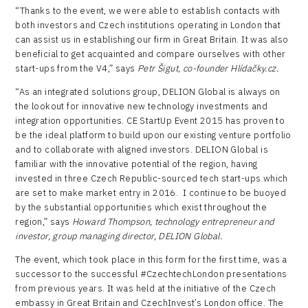
“Thanks to the event, we were able to establish contacts with
both investors and Czech institutions operating in London that
can assist us in establishing our firm in Great Britain. It was also
beneficial to get acquainted and compare ourselves with other
start-ups from the V4,” says
Petr Šigut, co-founder Hlídačky.cz.
“As an integrated solutions group, DELION Global is always on
the lookout for innovative new technology investments and
integration opportunities. CE StartUp Event 2015 has proven to
be the ideal platform to build upon our existing venture portfolio
and to collaborate with aligned investors. DELION Global is
familiar with the innovative potential of the region, having
invested in three Czech Republic-sourced tech start-ups which
are set to make market entry in 2016. I continue to be buoyed
by the substantial opportunities which exist throughout the
region,” says
Howard Thompson, technology entrepreneur and
investor, group managing director, DELION Global.
The event, which took place in this form for the first time, was a
successor to the successful #CzechtechLondon presentations
from previous years. It was held at the initiative of the Czech
embassy in Great Britain and CzechInvest’s London office. The