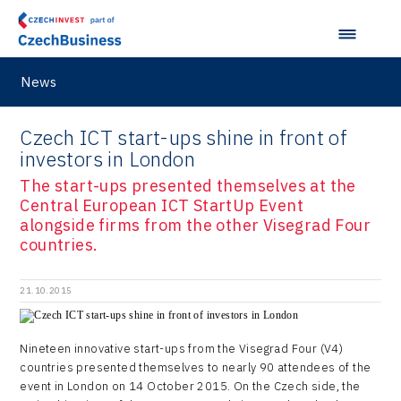
News
Czech ICT start-ups shine in front of
investors in London
The start-ups presented themselves at the
Central European ICT StartUp Event
alongside firms from the other Visegrad Four
countries.
21.10.2015
Nineteen innovative start-ups from the Visegrad Four (V4)
countries presented themselves to nearly 90 attendees of the
event in London on 14 October 2015. On the Czech side, the