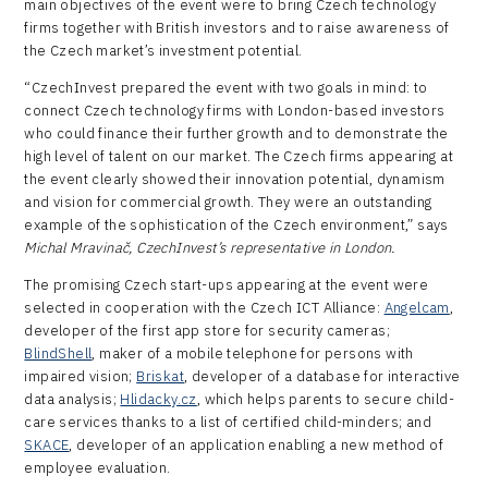
main objectives of the event were to bring Czech technology
firms together with British investors and to raise awareness of
the Czech market’s investment potential.
“CzechInvest prepared the event with two goals in mind: to
connect Czech technology firms with London-based investors
who could finance their further growth and to demonstrate the
high level of talent on our market. The Czech firms appearing at
the event clearly showed their innovation potential, dynamism
and vision for commercial growth. They were an outstanding
example of the sophistication of the Czech environment,” says
Michal Mravinač, CzechInvest’s representative in London.
The promising Czech start-ups appearing at the event were
selected in cooperation with the Czech ICT Alliance:
Angelcam
,
developer of the first app store for security cameras;
BlindShell
, maker of a mobile telephone for persons with
impaired vision;
Briskat
, developer of a database for interactive
data analysis;
Hlidacky.cz
, which helps parents to secure child-
care services thanks to a list of certified child-minders; and
SKACE
, developer of an application enabling a new method of
employee evaluation.