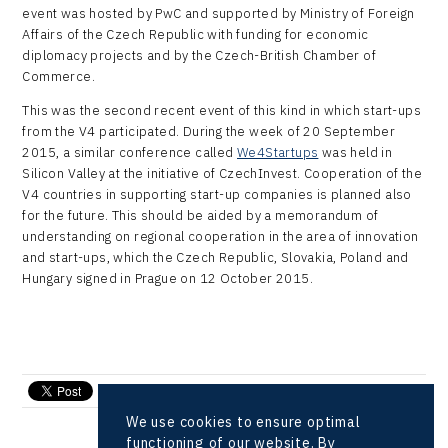
event was hosted by PwC and supported by Ministry of Foreign
Affairs of the Czech Republic with funding for economic
diplomacy projects and by the Czech-British Chamber of
Commerce.
This was the second recent event of this kind in which start-ups
from the V4 participated. During the week of 20 September
2015, a similar conference called
We4Startups
was held in
Silicon Valley at the initiative of CzechInvest. Cooperation of the
V4 countries in supporting start-up companies is planned also
for the future. This should be aided by a memorandum of
understanding on regional cooperation in the area of innovation
and start-ups, which the Czech Republic, Slovakia, Poland and
Hungary signed in Prague on 12 October 2015.
send e-mail
We use cookies to ensure optimal
functioning of our website. By