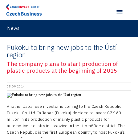
News
Fukoku to bring new jobs to the Ústí
region
The company plans to start production of
plastic products at the beginning of 2015.
05.09.2014
Another Japanese investor is coming to the Czech Republic.
Fukoku Co. Ltd. In Japan (Fukoku) decided to invest CZK 60
million in its production of mainly plastic products for
automotive industry in Losovice in the Litoměřice district. The
Czech Republic is the first European country to host Fukoku’s