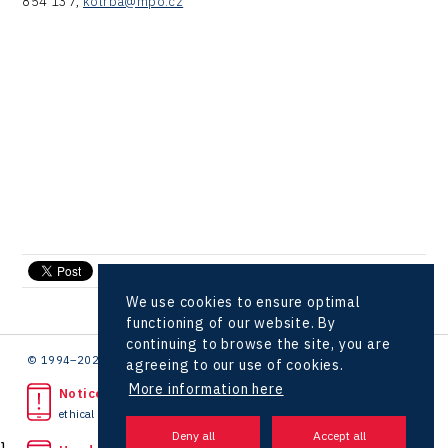
854 137,
kotrba@mpo.cz
send e-mail
We use cookies to ensure optimal
functioning of our website. By
continuing to browse the site, you are
© 1994–2026 CzechInvest | .
agreeing to our use of cookies.
More information here
Noticed unlawful act?
ethical line