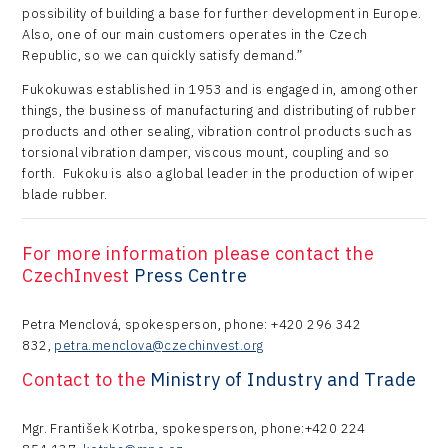
possibility of building a base for further development in Europe.
Also, one of our main customers operates in the Czech
Republic, so we can quickly satisfy demand.”
Fukokuwas established in 1953 and is engaged in, among other
things, the business of manufacturing and distributing of rubber
products and other sealing, vibration control products such as
torsional vibration damper, viscous mount, coupling and so
forth. Fukoku is also a global leader in the production of wiper
blade rubber.
For more information please contact the
CzechInvest
Press Centre
Petra Menclová, spokesperson, phone: +420 296 342
832,
petra.menclova@czechinvest.org
Contact to the
Ministry of Industry and Trade
Mgr. František Kotrba, spokesperson, phone:+420 224