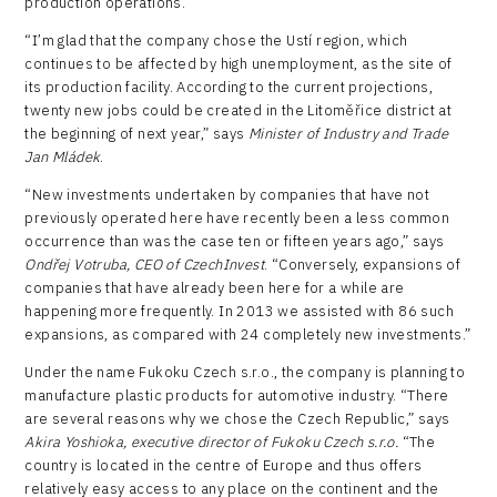
production operations.
“I’m glad that the company chose the Ustí region, which
continues to be affected by high unemployment, as the site of
its production facility. According to the current projections,
twenty new jobs could be created in the Litoměřice district at
the beginning of next year,” says
Minister of Industry and Trade
Jan Mládek
.
“New investments undertaken by companies that have not
previously operated here have recently been a less common
occurrence than was the case ten or fifteen years ago,” says
Ondřej Votruba, CEO of CzechInvest
. “Conversely, expansions of
companies that have already been here for a while are
happening more frequently. In 2013 we assisted with 86 such
expansions, as compared with 24 completely new investments.”
Under the name Fukoku Czech s.r.o., the company is planning to
manufacture plastic products for automotive industry. “There
are several reasons why we chose the Czech Republic,” says
Akira Yoshioka,
executive director
of Fukoku Czech s.r.o.
“The
country is located in the centre of Europe and thus offers
relatively easy access to any place on the continent and the