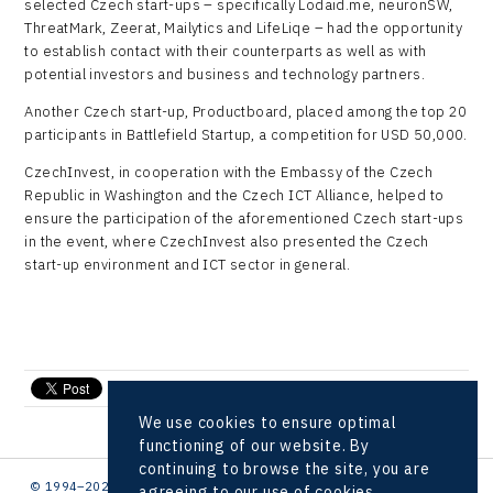
selected Czech start-ups – specifically Lodaid.me, neuronSW,
ThreatMark, Zeerat, Mailytics and LifeLiqe – had the opportunity
to establish contact with their counterparts as well as with
potential investors and business and technology partners.
Another Czech start-up, Productboard, placed among the top 20
participants in Battlefield Startup, a competition for USD 50,000.
CzechInvest, in cooperation with the Embassy of the Czech
Republic in Washington and the Czech ICT Alliance, helped to
ensure the participation of the aforementioned Czech start-ups
in the event, where CzechInvest also presented the Czech
start-up environment and ICT sector in general.
send e-mail
We use cookies to ensure optimal
functioning of our website. By
continuing to browse the site, you are
© 1994–2026 CzechInvest | .
agreeing to our use of cookies.