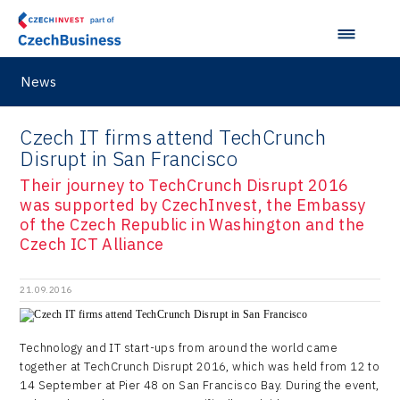
Japan
Hybrid Company
Regions in Comparison
Pardubice Regional Office
Lightweighting
Taiwan
Langino
Plzeň Regional Office
Data Analysis
Motionlab
News
Prague and Central Bohemia Regional Office
Pikto Digital
Ústí nad Labem Regional Office
Czech IT firms attend TechCrunch
Retailys
Disrupt in San Francisco
Zlín Regional Office
Stavario
Their journey to TechCrunch Disrupt 2016
was supported by CzechInvest, the Embassy
Ullmanna
of the Czech Republic in Washington and the
Czech ICT Alliance
VisionCraft
Hunter Games
21.09.2016
Kaleido
Technology and IT start-ups from around the world came
LAM-X
together at TechCrunch Disrupt 2016, which was held from 12 to
14 September at Pier 48 on San Francisco Bay. During the event,
Virtual Lab