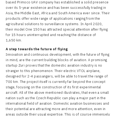
based Primoco UAV company has established a solid presence
over its 5-year existence and has been successfully trading in
Asia, the Middle East, Africa and South America ever since. Their
products offer wide range of applications ranging from the
agricultural solutions to surveillance systems. In April 2020,
their model One 150 has attracted special attention after flying
for 15 hours uninterrupted and reaching the distance of
1,650 km.
A step towards the future of flying
Innovation and continuous development, with the future of flying
in mind, are the current building blocks of aviation. A promising
startup Zuri proves that the domestic aviation industry is no
stranger to this phenomenon. Their electric VTOL airplane,
designed for 2-4 passangers, will be able to travel the range of
700 km. The project itself is currently far beyond the concept
stage, focusing on the construction of its first experimental
aircraft. All of the above mentioned illustrates, that even a small
nation such as the Czech Republic can play a major part in the
international field of aviation. Domestic aviation businesses and
their potential are attracting more and more attention, even in
areas outside their usual expertise. This is of course immensely