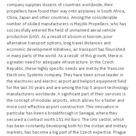
company supplies dozens of countries worldwide, their
propellers have found their way onto airplanes in South Africa,
China, Japan and other countries. Among the considerable
number of skilled manufacturers is Mejzlik Propellers, who has
successfully entered the field of unmanned aerial vehicle
production (UAV). As a result of a boom in tourism, poor
alternative transport options, long travel distances and
economic development initiatives, air transport has flourished
in many parts of the world. As a result of this growth, there is
a greater need for adequate infrastracture. In the Czech
Republic, these highly specific needs are met by the Transcon
Electronic Systems company. They have been a true leader in
the electronic and electric airport and heliport equipment field
for the last 30 years and are among the top 5 airport technology
manufacturers worldwide. A significant part of their services is
the concept of modular airports, which allows for a faster and
more cost-effective airport construction. This innovation in
particular has been a breakthrough in Senegal, where they
secured a contract worth 151 mil Euro. The UAV sector, which
has been constantly developing both for the civilian and military
markets, has become a big part of the Czech expertise. Prague