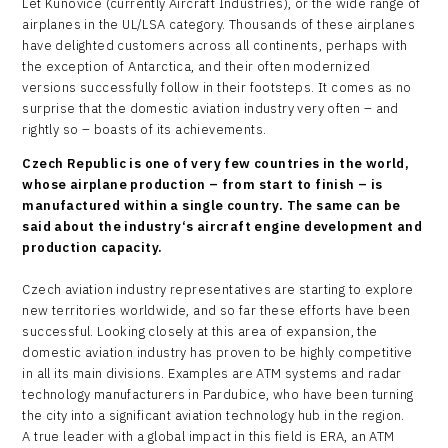
Let Kunovice (currently Aircraft Industries), or the wide range of
airplanes in the UL/LSA category. Thousands of these airplanes
have delighted customers across all continents, perhaps with
the exception of Antarctica, and their often modernized
versions successfully follow in their footsteps. It comes as no
surprise that the domestic aviation industry very often – and
rightly so – boasts of its achievements.
Czech Republic is one of very few countries in the world,
whose airplane production – from start to finish – is
manufactured within a single country. The same can be
said about the industry‘s aircraft engine development and
production capacity.
Czech aviation industry representatives are starting to explore
new territories worldwide, and so far these efforts have been
successful. Looking closely at this area of expansion, the
domestic aviation industry has proven to be highly competitive
in all its main divisions. Examples are ATM systems and radar
technology manufacturers in Pardubice, who have been turning
the city into a significant aviation technology hub in the region.
A true leader with a global impact in this field is ERA, an ATM