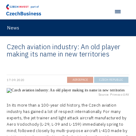
News
Czech aviation industry: An old player
making its name in new territories
17.09.2020
AEROSPACE
CZECH REPUBLIC
Source: Primoco UAV
In its more than a 100-year old history, the Czech aviation
industry has gained a lot of respect internationally. For many
experts, the jet trainer and light attack aircraft manufactured by
Aero Vodochody (L-29, L-39 and L-159) immediately spring to
mind; followed closely by multi-purpose aircraft L-410 made by