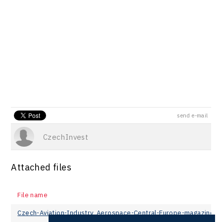
send e-mail
CzechInvest
Attached files
File name
Czech-Aviation-Industry_Aerospace-Central-Europe-magazine