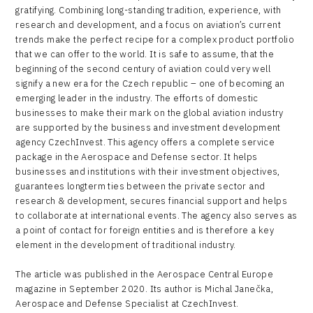
gratifying. Combining long-standing tradition, experience, with
research and development, and a focus on aviation’s current
trends make the perfect recipe for a complex product portfolio
that we can offer to the world. It is safe to assume, that the
beginning of the second century of aviation could very well
signify a new era for the Czech republic – one of becoming an
emerging leader in the industry. The efforts of domestic
businesses to make their mark on the global aviation industry
are supported by the business and investment development
agency CzechInvest. This agency offers a complete service
package in the Aerospace and Defense sector. It helps
businesses and institutions with their investment objectives,
guarantees longterm ties between the private sector and
research & development, secures financial support and helps
to collaborate at international events. The agency also serves as
a point of contact for foreign entities and is therefore a key
element in the development of traditional industry.
The article was published in the Aerospace Central Europe
magazine in September 2020. Its author is Michal Janečka,
Aerospace and Defense Specialist at CzechInvest.