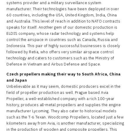
systems provider and a military surveillance system
manufacturer. Their technologies have been deployed in over
60 countries, including the USA, United Kingdom, India, China
and Australia. This level of reach in addition to NATO contracts
speaks for itself. Another gem of our domestic production is
ELDIS company, whose radar technology and systems help
control the airspace in countries such as Canada, Russia and
Indonesia. This pair of highly successful businesses is closely
followed by Retia, who offers very similar airspace control
technology and caters to customers such as the Ministry of
Defense in Vietnam and Airbus Defense and Space.
Czech propellers making their way to South Africa, China
and Japan
Unbelievable as it may seem, domestic producers excel in the
field of propeller production as well. Prague based Avia
Propeller, a well-established company with a rich 100-year
history, produces all-metal propellers and supplies the engine
manufacturer Lycoming. They also cater to historical models
such as the T-6 Texan. Woodcomp Propellers, located just a few
kilometers away from Avia, is another manufacturer, specializing
in the production of wooden and composite propellers. This