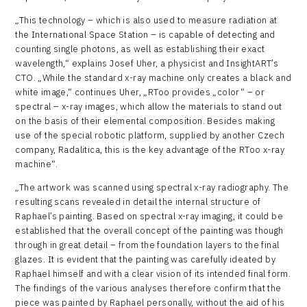
„This technology – which is also used to measure radiation at
the International Space Station – is capable of detecting and
counting single photons, as well as establishing their exact
wavelength,“ explains Josef Uher, a physicist and InsightART’s
CTO. „While the standard x-ray machine only creates a black and
white image,“ continues Uher, „RToo provides „color“ – or
spectral – x-ray images, which allow the materials to stand out
on the basis of their elemental composition. Besides making
use of the special robotic platform, supplied by another Czech
company, Radalitica, this is the key advantage of the RToo x-ray
machine“.
„The artwork was scanned using spectral x-ray radiography. The
resulting scans revealed in detail the internal structure of
Raphael’s painting. Based on spectral x-ray imaging, it could be
established that the overall concept of the painting was though
through in great detail – from the foundation layers to the final
glazes. It is evident that the painting was carefully ideated by
Raphael himself and with a clear vision of its intended final form.
The findings of the various analyses therefore confirm that the
piece was painted by Raphael personally, without the aid of his