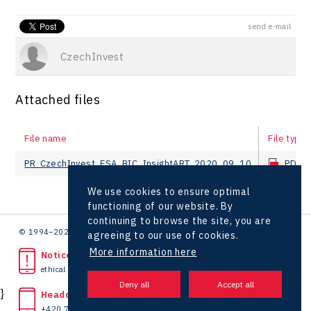
send e-mail
CzechInvest
Attached files
File name
File type
PR_CzechInvest_ESA_BIC_InsightART_2020_09_10
PDF
We use cookies to ensure optimal
functioning of our website. By
continuing to browse the site, you are
© 1994–2026 CzechInvest | .
agreeing to our use of cookies.
More information here
Noticed unlawful act?
ethical line
}
Headquarters
+420 727 850 330