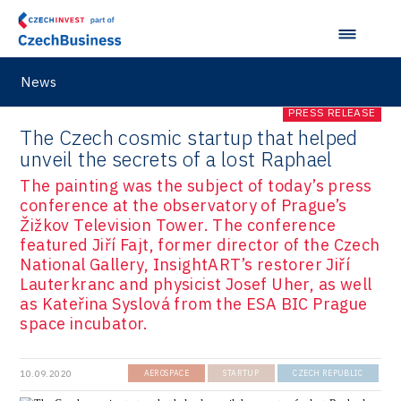
News
PRESS RELEASE
The Czech cosmic startup that helped
unveil the secrets of a lost Raphael
The painting was the subject of today’s press
conference at the observatory of Prague’s
Žižkov Television Tower. The conference
featured Jiří Fajt, former director of the Czech
National Gallery, InsightART’s restorer Jiří
Lauterkranc and physicist Josef Uher, as well
as Kateřina Syslová from the ESA BIC Prague
space incubator.
10.09.2020
AEROSPACE
STARTUP
CZECH REPUBLIC