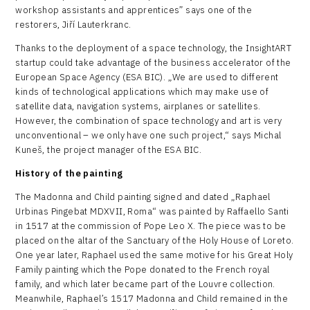
workshop assistants and apprentices” says one of the
restorers, Jiří Lauterkranc.
Thanks to the deployment of a space technology, the InsightART
startup could take advantage of the business accelerator of the
European Space Agency (ESA BIC). „We are used to different
kinds of technological applications which may make use of
satellite data, navigation systems, airplanes or satellites.
However, the combination of space technology and art is very
unconventional – we only have one such project,“ says Michal
Kuneš, the project manager of the ESA BIC.
History of the painting
The Madonna and Child painting signed and dated „Raphael
Urbinas Pingebat MDXVII, Roma“ was painted by Raffaello Santi
in 1517 at the commission of Pope Leo X. The piece was to be
placed on the altar of the Sanctuary of the Holy House of Loreto.
One year later, Raphael used the same motive for his Great Holy
Family painting which the Pope donated to the French royal
family, and which later became part of the Louvre collection.
Meanwhile, Raphael’s 1517 Madonna and Child remained in the