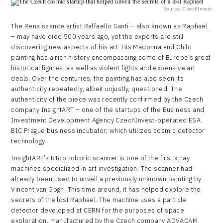
Source: CzechInvest
The Renaissance artist Raffaello Santi – also known as Raphael
– may have died 500 years ago, yet the experts are still
discovering new aspects of his art. His Madonna and Child
painting has a rich history encompassing some of Europe’s great
historical figures, as well as violent fights and expensive art
deals. Over the centuries, the painting has also seen its
authenticity repeatedly, albeit unjustly, questioned. The
authenticity of the piece was recently confirmed by the Czech
company InsightART – one of the startups of the Business and
Investment Development Agency CzechInvest-operated ESA
BIC Prague business incubator, which utilizes cosmic detector
technology.
InsightART’s RToo robotic scanner is one of the first x-ray
machines specialized in art investigation. The scanner had
already been used to unveil a previously unknown painting by
Vincent van Gogh. This time around, it has helped explore the
secrets of the lost Raphael. The machine uses a particle
detector developed at CERN for the purposes of space
exploration, manufactured by the Czech company ADVACAM.