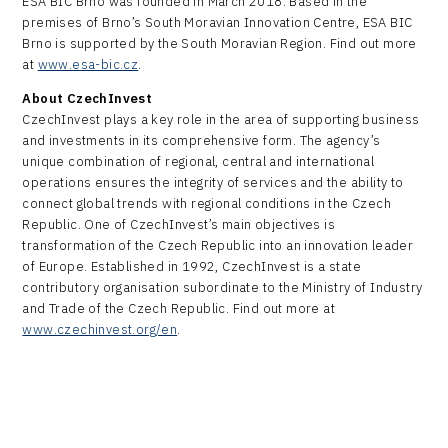
ESA BIC Brno was founded in March 2018. Based in the
premises of Brno’s South Moravian Innovation Centre, ESA BIC
Brno is supported by the South Moravian Region. Find out more
at
www.esa-bic.cz
.
About CzechInvest
CzechInvest plays a key role in the area of supporting business
and investments in its comprehensive form. The agency’s
unique combination of regional, central and international
operations ensures the integrity of services and the ability to
connect global trends with regional conditions in the Czech
Republic. One of CzechInvest’s main objectives is
transformation of the Czech Republic into an innovation leader
of Europe. Established in 1992, CzechInvest is a state
contributory organisation subordinate to the Ministry of Industry
and Trade of the Czech Republic. Find out more at
www.czechinvest.org/en
.