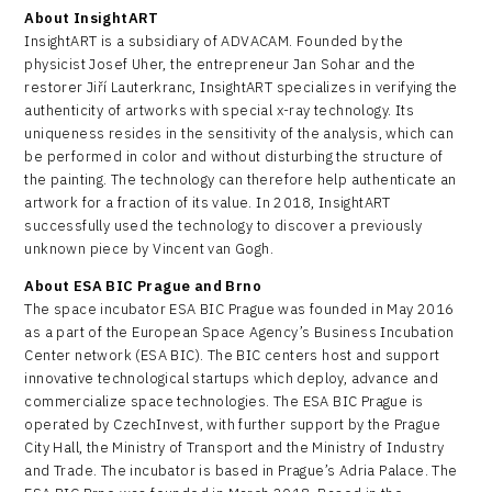
About InsightART
InsightART is a subsidiary of ADVACAM. Founded by the
physicist Josef Uher, the entrepreneur Jan Sohar and the
restorer Jiří Lauterkranc, InsightART specializes in verifying the
authenticity of artworks with special x-ray technology. Its
uniqueness resides in the sensitivity of the analysis, which can
be performed in color and without disturbing the structure of
the painting. The technology can therefore help authenticate an
artwork for a fraction of its value. In 2018, InsightART
successfully used the technology to discover a previously
unknown piece by Vincent van Gogh.
About ESA BIC Prague and Brno
The space incubator ESA BIC Prague was founded in May 2016
as a part of the European Space Agency’s Business Incubation
Center network (ESA BIC). The BIC centers host and support
innovative technological startups which deploy, advance and
commercialize space technologies. The ESA BIC Prague is
operated by CzechInvest, with further support by the Prague
City Hall, the Ministry of Transport and the Ministry of Industry
and Trade. The incubator is based in Prague’s Adria Palace. The