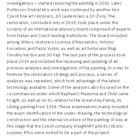
investigations – started restoring the painting in 2002. Later,
Professor Ondráček’s work was continued by another two
Czech fine art restorers, Jiří Lauterkranc a Jiří Živný. The
restoration, concluded only in 2019, took place under the
scrutiny of an international advisory board composed of experts
from Italian and Czech leading institutions. The board included,
among others, restorers Lorenza d’Alessandro, Antonio
Forcellino and Paolo Violini, as well as art historians Msgr.
Timothy Verdon and Jiří Fajt. The last part of the process took
place 2019 and included the reviewing and updating of all
previous analyses and investigations of the painting. In order to
finetune the restoration strategy and process, a series of
analyses was repeated, which took advantage of the latest
technology available. Some of the analyses also focused on the
circumstances under which Raphael’s Madonna and Child came
to light, as well as on its relation to the Great Holy Family, its
sibling painting from 1518. These examinations mainly included
the exact identification of the under-drawing, the technological
construction and the internal structure of the painting. It was at
this stage that the Czech company InsightART and its robotic
scanner RToo were invited to be a part of the project.