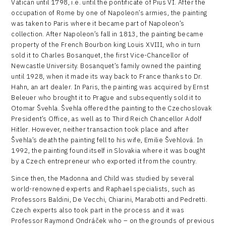
Vatican until 1798, i.e. until the pontificate of Pius VI. After the
occupation of Rome by one of Napoleon’s armies, the painting
was taken to Paris where it became part of Napoleon’s
collection. After Napoleon’s fall in 1813, the painting became
property of the French Bourbon king Louis XVIII, who in turn
sold it to Charles Bosanquet, the first Vice-Chancellor of
Newcastle University. Bosanquet’s family owned the painting
until 1928, when it made its way back to France thanks to Dr.
Hahn, an art dealer. In Paris, the painting was acquired by Ernst
Beleuer who brought it to Prague and subsequently sold it to
Otomar Švehla. Švehla offered the painting to the Czechoslovak
President’s Office, as well as to Third Reich Chancellor Adolf
Hitler. However, neither transaction took place and after
Švehla’s death the painting fell to his wife, Emilie Švehlová. In
1992, the painting found itself in Slovakia where it was bought
by a Czech entrepreneur who exported it from the country.
Since then, the Madonna and Child was studied by several
world-renowned experts and Raphael specialists, such as
Professors Baldini, De Vecchi, Chiarini, Marabotti and Pedretti.
Czech experts also took part in the process and it was
Professor Raymond Ondráček who – on the grounds of previous