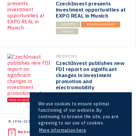
CzechInvest presents
Virtual Lab
investment opportunities at
EXPO REAL in Munich
INVESTICE
REGIONÁLNÍ ROZVOJ
INOVACE
08/09/2023
CzechInvest publishes new
FDI report on significant
changes in investment
promotion and
electromobility
INVESTICE
PRESS RELEASE
We use cookies to ensure optimal
functioning of our website. By
continuing to browse the site, you are
© 1994–2026 CzechInvest | .
agreeing to our use of cookies.
More information here
Noticed unlawful act?