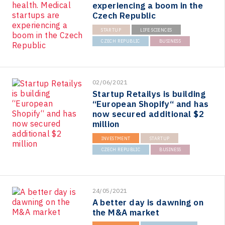
experiencing a boom in the
Czech Republic
STARTUP
LIFE SCIENCES
CZECH REPUBLIC
BUSINESS
02/06/2021
Startup Retailys is building
“European Shopify“ and has
now secured additional $2
million
INVESTMENT
STARTUP
CZECH REPUBLIC
BUSINESS
24/05/2021
A better day is dawning on
the M&A market