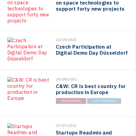
on space technologies to
support forty new projects
22/09/2021
Czech Participation at
Digital Demo Day Düsseldorf
24/08/2021
C&W: CR is best country for
production in Europe
ENGINEERING
CZECH REPUBLIC
07/07/2021
Startups Readmio and