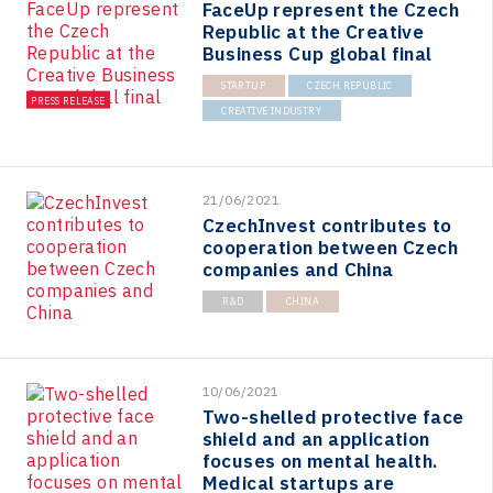
FaceUp represent the Czech
Republic at the Creative
Business Cup global final
STARTUP
CZECH REPUBLIC
PRESS RELEASE
CREATIVE INDUSTRY
21/06/2021
CzechInvest contributes to
cooperation between Czech
companies and China
R&D
CHINA
10/06/2021
Two-shelled protective face
shield and an application
focuses on mental health.
Medical startups are