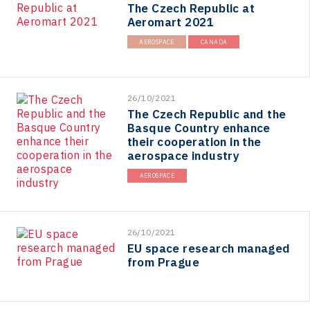
The Czech Republic at
Aeromart 2021
AEROSPACE
CANADA
26/10/2021
The Czech Republic and the
Basque Country enhance
their cooperation in the
aerospace industry
AEROSPACE
26/10/2021
EU space research managed
from Prague