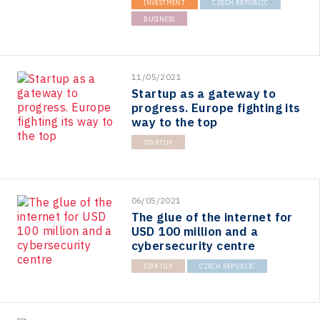
INVESTMENT
CZECH REPUBLIC
BUSINESS
11/05/2021
Startup as a gateway to
progress. Europe fighting its
way to the top
STARTUP
06/05/2021
The glue of the internet for
USD 100 million and a
cybersecurity centre
STARTUP
CZECH REPUBLIC