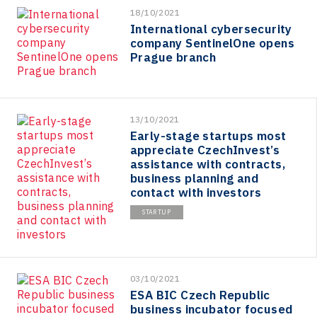
18/10/2021
International cybersecurity
company SentinelOne opens
Prague branch
13/10/2021
Early-stage startups most
appreciate CzechInvest’s
assistance with contracts,
business planning and
contact with investors
STARTUP
03/10/2021
ESA BIC Czech Republic
business incubator focused