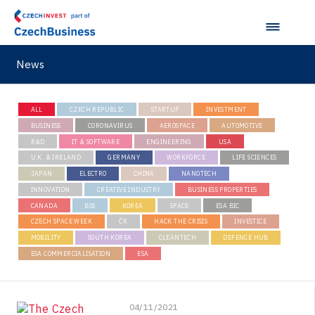
News
ALL
CZECH REPUBLIC
STARTUP
INVESTMENT
BUSINESS
CORONAVIRUS
AEROSPACE
AUTOMOTIVE
R&D
IT & SOFTWARE
ENGINEERING
USA
U.K. & IRELAND
GERMANY
WORKFORCE
LIFE SCIENCES
JAPAN
ELECTRO
CHINA
NANOTECH
INNOVATION
CREATIVE INDUSTRY
BUSINESS PROPERTIES
CANADA
BSS
KOREA
SPACE
ESA BIC
CZECH SPACE WEEK
ČR
HACK THE CRISIS
INVESTICE
MOBILITY
SOUTH KOREA
CLEANTECH
DEFENCE HUB
ESA COMMERCIALISATION
ESA
04/11/2021