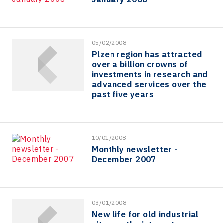
05/02/2008
Plzen region has attracted
over a billion crowns of
investments in research and
advanced services over the
past five years
10/01/2008
Monthly newsletter -
December 2007
03/01/2008
New life for old industrial