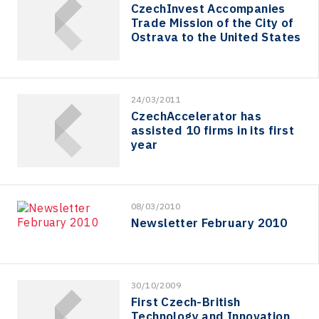
CzechInvest Accompanies
Trade Mission of the City of
Ostrava to the United States
24/03/2011
CzechAccelerator has
assisted 10 firms in its first
year
08/03/2010
Newsletter February 2010
30/10/2009
First Czech-British
Technology and Innovation