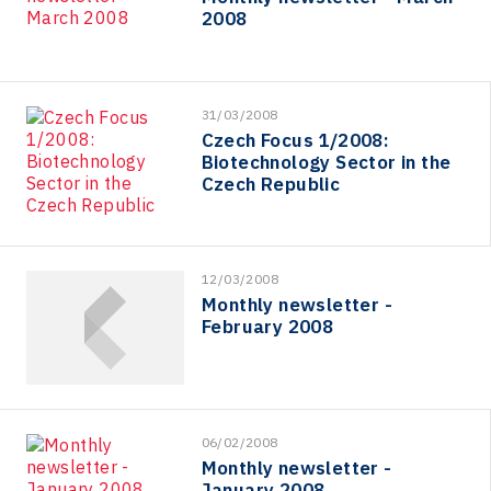
2008
31/03/2008
Czech Focus 1/2008:
Biotechnology Sector in the
Czech Republic
12/03/2008
Monthly newsletter -
February 2008
06/02/2008
Monthly newsletter -
January 2008