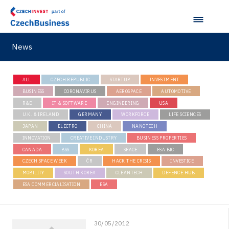
News
ALL
CZECH REPUBLIC
STARTUP
INVESTMENT
BUSINESS
CORONAVIRUS
AEROSPACE
AUTOMOTIVE
R&D
IT & SOFTWARE
ENGINEERING
USA
U.K. & IRELAND
GERMANY
WORKFORCE
LIFE SCIENCES
JAPAN
ELECTRO
CHINA
NANOTECH
INNOVATION
CREATIVE INDUSTRY
BUSINESS PROPERTIES
CANADA
BSS
KOREA
SPACE
ESA BIC
CZECH SPACE WEEK
ČR
HACK THE CRISIS
INVESTICE
MOBILITY
SOUTH KOREA
CLEANTECH
DEFENCE HUB
ESA COMMERCIALISATION
ESA
30/05/2012