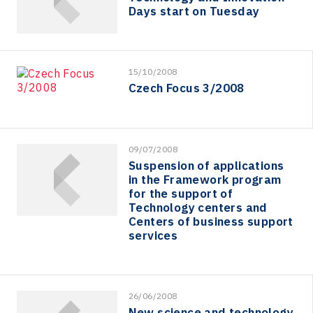
Days start on Tuesday
15/10/2008
Czech Focus 3/2008
09/07/2008
Suspension of applications
in the Framework program
for the support of
Technology centers and
Centers of business support
services
26/06/2008
New science and technology