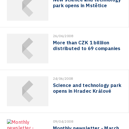
park opens in Mstětice
26/06/2008
More than CZK 1 billiion
distributed to 69 companies
24/06/2008
Science and technology park
opens in Hradec Králové
09/04/2008
Monthly newsletter - March