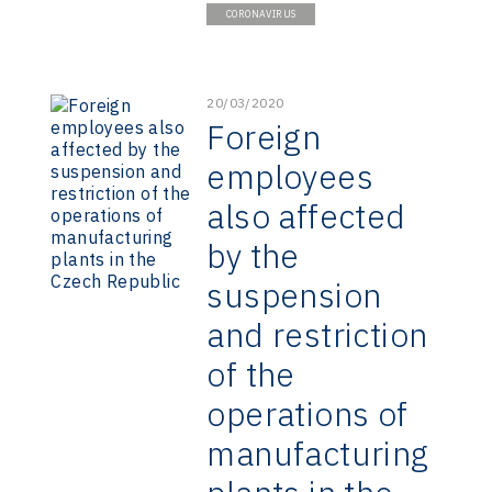
CORONAVIRUS
20/03/2020
Foreign
employees
also affected
by the
suspension
and restriction
of the
operations of
manufacturing