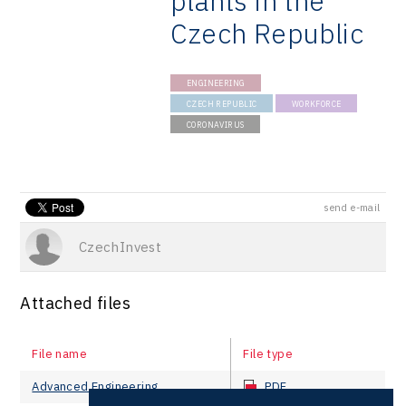
plants in the
Czech Republic
ENGINEERING
CZECH REPUBLIC
WORKFORCE
CORONAVIRUS
send e-mail
CzechInvest
Attached files
File name
File type
Advanced Engineering
PDF