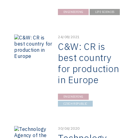
ENGINEERING
LIFE SCIENCES
24/08/2021
C&W: CR is
best country
for production
in Europe
ENGINEERING
CZECH REPUBLIC
30/04/2020
Technology