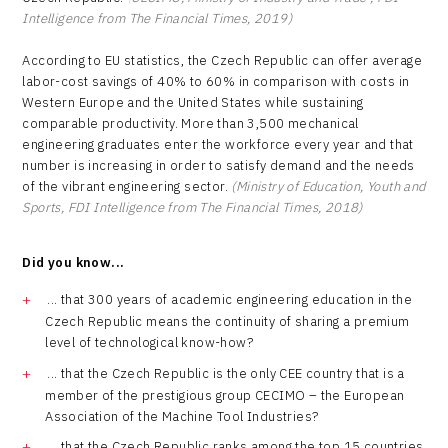
Intelligence from The Financial Times, 2019)
According to EU statistics, the Czech Republic can offer average
labor-cost savings of 40% to 60% in comparison with costs in
Western Europe and the United States while sustaining
comparable productivity. More than 3,500 mechanical
engineering graduates enter the workforce every year and that
number is increasing in order to satisfy demand and the needs
of the vibrant engineering sector.
(Ministry of Education, Youth and
Sports, FDI Intelligence from The Financial Times, 2018)
Did you know...
... that 300 years of academic engineering education in the
Czech Republic means the continuity of sharing a premium
level of technological know-how?
... that the Czech Republic is the only CEE country that is a
member of the prestigious group CECIMO – the European
Association of the Machine Tool Industries?
... that the Czech Republic ranks among the top 15 countries