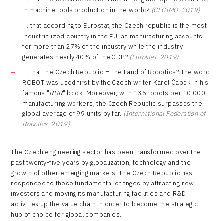
in machine tools production in the world?
(CECIMO, 2019)
... that according to Eurostat, the Czech republic is the most
industrialized country in the EU, as manufacturing accounts
for more than 27% of the industry while the industry
generates nearly 40% of the GDP?
(Eurostat, 2019)
... that the Czech Republic = The Land of Robotics? The word
ROBOT was used first by the Czech writer Karel Čapek in his
famous "
RUR
" book. Moreover, with 135 robots per 10,000
manufacturing workers, the Czech Republic surpasses the
global average of 99 units by far.
(International Federation of
Robotics, 2019)
The Czech engineering sector has been transformed over the
past twenty-five years by globalization, technology and the
growth of other emerging markets. The Czech Republic has
responded to these fundamental changes by attracting new
investors and moving its manufacturing facilities and R&D
activities up the value chain in order to become the strategic
hub of choice for global companies.