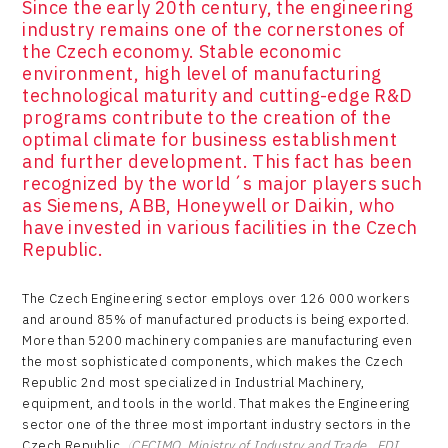
Since the early 20th century, the engineering
industry remains one of the cornerstones of
the Czech economy. Stable economic
environment, high level of manufacturing
technological maturity and cutting-edge R&D
programs contribute to the creation of the
optimal climate for business establishment
and further development. This fact has been
recognized by the world´s major players such
as Siemens, ABB, Honeywell or Daikin, who
have invested in various facilities in the Czech
Republic.
The Czech Engineering sector employs over 126 000 workers
and around 85% of manufactured products is being exported.
More than 5200 machinery companies are manufacturing even
the most sophisticated components, which makes the Czech
Republic 2nd most specialized in Industrial Machinery,
equipment, and tools in the world. That makes the Engineering
sector one of the three most important industry sectors in the
Czech Republic.
(
CECIMO, Ministry of Industry and Trade , FDI