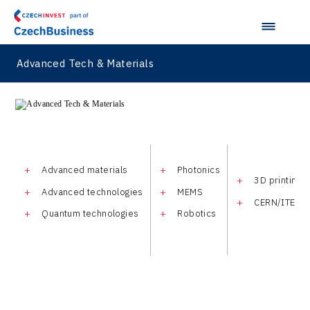
Advanced Tech & Materials
Advanced materials
Photonics
3D printing
Advanced technologies
MEMS
CERN/ITER
Quantum technologies
Robotics