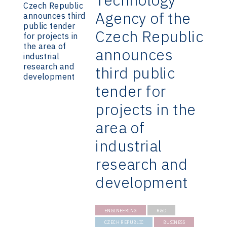
Agency of the
Czech Republic
announces
third public
tender for
projects in the
area of
industrial
research and
development
ENGINEERING
R&D
CZECH REPUBLIC
BUSINESS