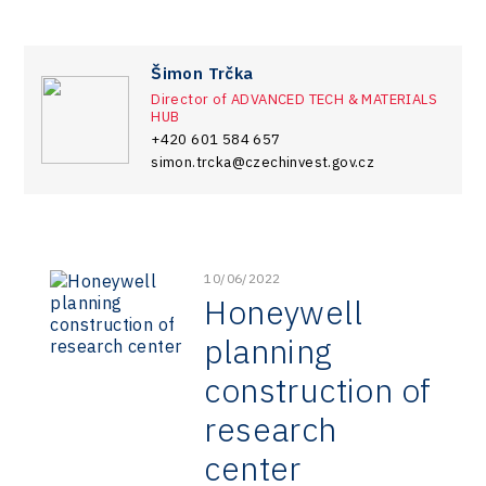
Šimon Trčka
Director of ADVANCED TECH & MATERIALS
HUB
+420 601 584 657
simon.trcka@czechinvest.gov.cz
10/06/2022
Honeywell
planning
construction of
research
center