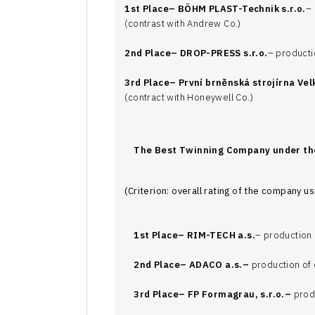
1st Place–
BÖHM PLAST-Technik s.r.o.
– 
(contrast with Andrew Co.)
2nd Place–
DROP-PRESS s.r.o.
– producti
3rd Place–
První brněnská strojírna Velk
(contract with Honeywell Co.)
The Best Twinning Company under t
(Criterion: overall rating of the company 
1st Place–
RIM-TECH a.s.
– production 
2nd Place–
ADACO a.s.–
production of 
3rd Place–
FP Formagrau, s.r.o.–
produ