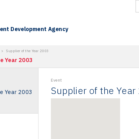
ment Development Agency
>
Supplier of the Year 2003
he Year 2003
Event
Supplier of the Year
he Year 2003