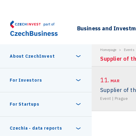
Business and Invest
Homepage
>
Events
About CzechInvest
Supplier of t
11.
About Us
For Investors
MAR
Supplier of t
Organizational structure
Event
|
Prague
Digital Europe Program
Czech Semicon Days
For Startups
Internal projects
CzechInvest management
Czech Semicon Days 2025
Enterprise Europe Network
Reasons to invest
Technology incubation
Czechia - data reports