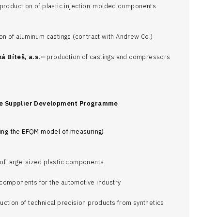
production of plastic injection-molded components
on of aluminum castings (contract with Andrew Co.)
á Bíteš, a.s.–
production of castings and compressors
he Supplier Development Programme
using the EFQM model of measuring)
of large-sized plastic components
components for the automotive industry
ction of technical precision products from synthetics