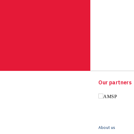
Our partners
About us