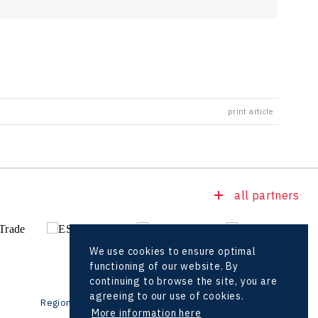
print article
all partners
We use cookies to ensure optimal
functioning of our website. By
continuing to browse the site, you are
agreeing to our use of cookies.
Regional offices
Foreign Offices
More information here