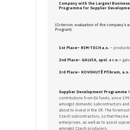
Company with the Largest Busines
Programme for Supplier Developme
(Criterion: evaluation of the company’s a
Program)
1st Place–
RIM-TECH a.s.
– producti
2nd Place–
GALVIA, spol. s r.o.–
galv
3rd Place–
KOVOHUTĚ Příbram, a.s.
Supplier Development Programme
h
contributions from EU funds, since 1999
amongst domestic subcontractors and 
about to invest in the CR. The foremos
Czech subcontractors, so that they be
enterprises, as well as to assist supra
amongst Czech producers.