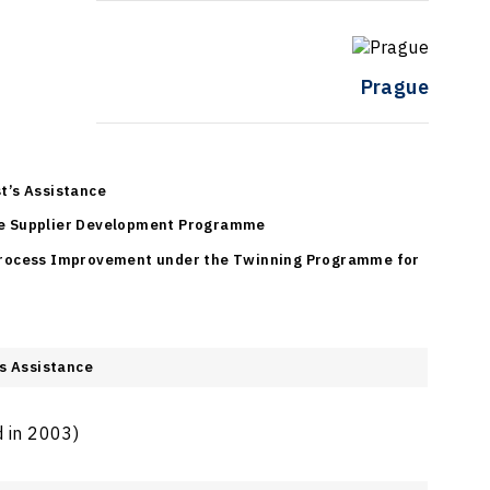
Prague
t’s Assistance
e Supplier Development Programme
Process Improvement under the Twinning Programme for
s Assistance
d in 2003)