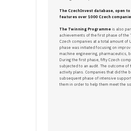
The CzechInvest database, open to 
features over 1000 Czech companies
The Twinning Programme
is also par
achievements of the first phase of th
Czech companies at a total amount of 
phase was initiated focusing on improve
machine engineering, pharmaceutics, b
During the first phase, fifty Czech c
subjected to an audit. The outcome of 
activity plans. Companies that did the be
subsequent phase of intensive support,
them in order to help them meet the sop