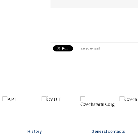
send e-mail
History
General contacts