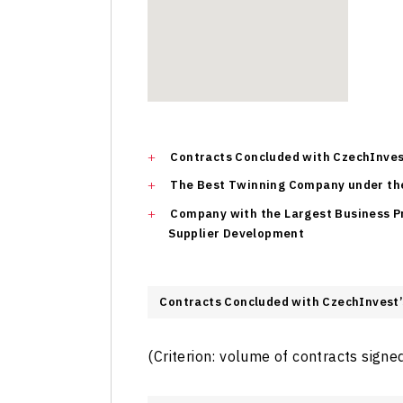
Contracts Concluded with CzechInves
The Best Twinning Company under th
Company with the Largest Business 
Supplier Development
Contracts Concluded with CzechInvest’
(Criterion: volume of contracts signe