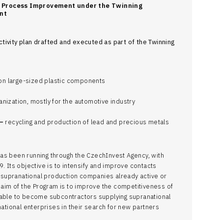
s Process Improvement under the Twinning
nt
ctivity plan drafted and executed as part of the Twinning
on large-sized plastic components
anization, mostly for the automotive industry
–
recycling and production of lead and precious metals
as been running through the CzechInvest Agency, with
. Its objective is to intensify and improve contacts
supranational production companies already active or
t aim of the Program is to improve the competitiveness of
 able to become subcontractors supplying supranational
national enterprises in their search for new partners