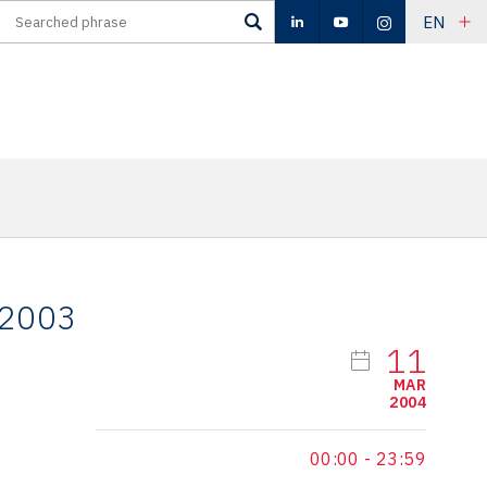
EN
 2003
11
MAR
2004
00:00
-
23:59