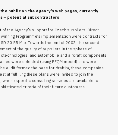
the public on the Agency’s web pages, currently
 – potential subcontractors.
t of the Agency’s support for Czech suppliers. Direct
e Twinning Programme’s implementation were contracts for
USD 20.55 Mio. Towards the end of 2002, the second
ment of the quality of suppliers in the sphere of
iotechnologies, and automobile and aircraft components.
ompanies were selected (using EFQM model) and were
the audit formed the base for drafting these companies’
st at fulfilling these plans were invited to join the
 where specific consulting services are available to
histicated criteria of their future customers.