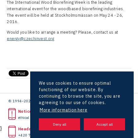
The International Wood Biorefining Week is the leading
Kaleido
international event for the woodbased biorefining industries.
The event will be held at Stockholmsmässan on May 24 - 26,
LAM-X
2016.
Virtual Lab
Would you like to arrange a meeting? Please, contact us at
energy@czechinvest.org
send e-mail
We use cookies to ensure optimal
functioning of our website. By
continuing to browse the site, you are
© 1994–2026 CzechInvest | .
agreeing to our use of cookies.
More information here
Noticed unlawful act?
ethical line
}
Headquarters
+420 727 850 330