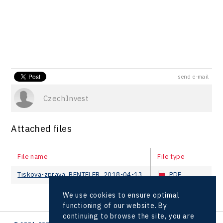
send e-mail
CzechInvest
Attached files
File name
File type
Tiskova-zprava_BENTELER_2018-04-13
PDF
We use cookies to ensure optimal
functioning of our website. By
continuing to browse the site, you are