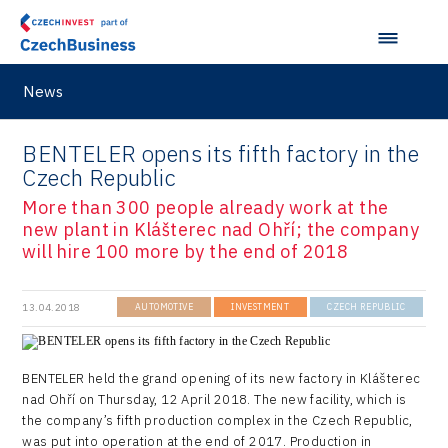
News
BENTELER opens its fifth factory in the
Czech Republic
More than 300 people already work at the
new plant in Klášterec nad Ohří; the company
will hire 100 more by the end of 2018
13.04.2018
AUTOMOTIVE
INVESTMENT
CZECH REPUBLIC
BENTELER held the grand opening of its new factory in Klášterec
nad Ohří on Thursday, 12 April 2018. The new facility, which is
the company’s fifth production complex in the Czech Republic,
was put into operation at the end of 2017. Production in