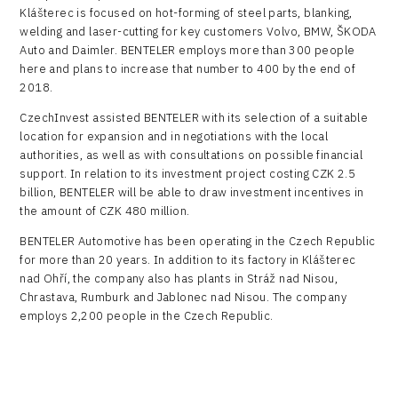
Klášterec is focused on hot-forming of steel parts, blanking,
welding and laser-cutting for key customers Volvo, BMW, ŠKODA
Auto and Daimler. BENTELER employs more than 300 people
here and plans to increase that number to 400 by the end of
2018.
CzechInvest assisted BENTELER with its selection of a suitable
location for expansion and in negotiations with the local
authorities, as well as with consultations on possible financial
support. In relation to its investment project costing CZK 2.5
billion, BENTELER will be able to draw investment incentives in
the amount of CZK 480 million.
BENTELER Automotive has been operating in the Czech Republic
for more than 20 years. In addition to its factory in Klášterec
nad Ohří, the company also has plants in Stráž nad Nisou,
Chrastava, Rumburk and Jablonec nad Nisou. The company
employs 2,200 people in the Czech Republic.