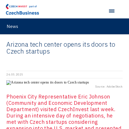
Hunter Games
Kaleido
LAM-X
News
Virtual Lab
Arizona tech center opens its doors to
Czech startups
26.05.2025
Source: AdobeStock
Phoenix City Representative Eric Johnson
(Community and Economic Development
Department) visited CzechInvest last week.
During an intensive day of negotiations, he
met with Czech startups considering
expansion into the U.S. market and presented