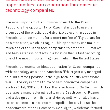
opportunities for cooperation for domestic
technology companies.
The most important offer Johnson brought to the Czech
Republic is the opportunity for Czech startups to use the
premises of the prestigious Galvanize co-working space in
Phoenix for three months for a one-time fee of fifty dollars for
its sister cities, which is Prague. This opportunity can make it
much easier for Czech tech companies to enter the US market
and help establish contacts in a location that is fast becoming
one of the most important high-tech hubs in the United States.
Phoenix represents an ideal destination for Czech companies
with technology ambitions. America’s fifth largest city managed
to build a strong position in the high-tech industry after World
War II. The city is home to major semiconductor companies
such as Intel, NXP and Amkor. It is also home to On Semi, which
operates a manufacturing facility in the Czech town of Roznov
and a design centre in Brno, and Honeywell, which also has a
research centre in the Brno metropolis. The city is also the
headquarters of the IT company Gen Digital, which was formed