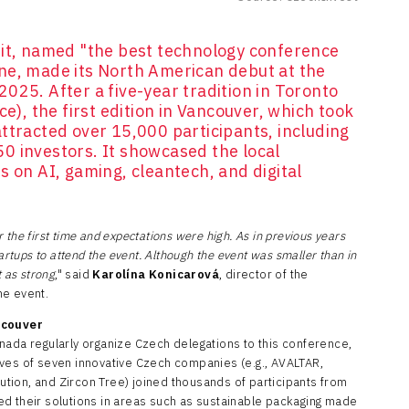
, named "the best technology conference
ne, made its North American debut at the
025. After a five-year tradition in Toronto
ce), the first edition in Vancouver, which took
ttracted over 15,000 participants, including
0 investors. It showcased the local
s on AI, gaming, cleantech, and digital
the first time and expectations were high. As in previous years
artups to attend the event. Although the event was smaller than in
 as strong
," said
Karolína Konicarová
, director of the
he event.
ncouver
nada regularly organize Czech delegations to this conference,
ves of seven innovative Czech companies (e.g., AVALTAR,
tion, and Zircon Tree) joined thousands of participants from
d their solutions in areas such as sustainable packaging made