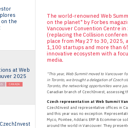
estor
plores
The world-renowned Web Summit
 on the
on the planet" by Forbes magazi
t
Vancouver Convention Centre in 2
(replacing the Collision conferen
place from May 27 to 30, 2025, a
1,100 startups and more than 65
innovative ecosystem with a focu
media.
tions at Web
"This year, Web Summit moved to Vancouver for 
ouver 2025
in Toronto, we brought a delegation of Czech st
SS
CANADA
Toronto, the networking opportunities were just
Canadian branch of CzechInvest, assessing t
Czech representation at Web Summit Va
CzechInvest and representative offices in Ca
and this year was no exception. Representati
Myco, Pointee, Addaris ERP & Ecommerce solu
CzechInvest
around the world in Vancouver. They presente