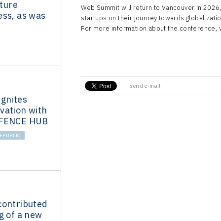
uture
Web Summit will return to Vancouver in 2026,
ess, as was
startups on their journey towards globalizatio
For more information about the conference, vi
send e-mail
Ignites
vation with
EFENCE HUB
EPUBLIC
contributed
g of a new