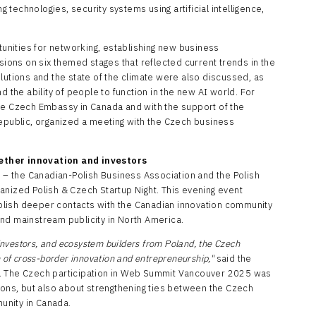
technologies, security systems using artificial intelligence,
nities for networking, establishing new business
ssions on six themed stages that reflected current trends in the
lutions and the state of the climate were also discussed, as
 and the ability of people to function in the new AI world. For
he Czech Embassy in Canada and with the support of the
Republic, organized a meeting with the Czech business
ether innovation and investors
s – the Canadian-Polish Business Association and the Polish
anized Polish & Czech Startup Night. This evening event
lish deeper contacts with the Canadian innovation community
nd mainstream publicity in North America.
 investors, and ecosystem builders from Poland, the Czech
n of cross-border innovation and entrepreneurship,"
said the
). The Czech participation in Web Summit Vancouver 2025 was
ions, but also about strengthening ties between the Czech
unity in Canada.