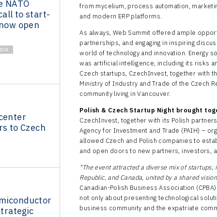
he NATO
from mycelium, process automation, marketing 
ll to start-
and modern ERP platforms.
 now open
As always, Web Summit offered ample opportu
partnerships, and engaging in inspiring discu
ION
world of technology and innovation. Energy so
was artificial intelligence, including its risks
Czech startups, CzechInvest, together with t
Ministry of Industry and Trade of the Czech 
community living in Vancouver.
Polish & Czech Startup Night brought tog
center
CzechInvest, together with its Polish partner
rs to Czech
Agency for Investment and Trade (PAIH) – org
allowed Czech and Polish companies to estab
and open doors to new partners, investors, a
"The event attracted a diverse mix of startups,
Republic, and Canada, united by a shared visio
Canadian-Polish Business Association (CPBA
not only about presenting technological solut
miconductor
business community and the expatriate comm
strategic