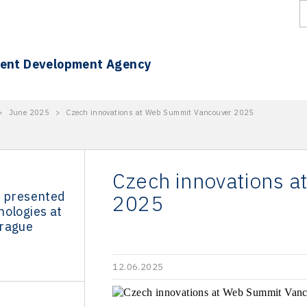
ment Development Agency
>
June 2025
>
Czech innovations at Web Summit Vancouver 2025
Czech innovations 
s presented
2025
nologies at
rague
12.06.2025