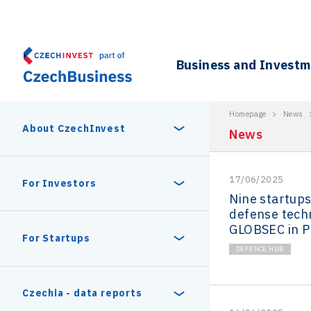
Business and Invest
Homepage
>
News
About CzechInvest
News
17/06/2025
About Us
For Investors
Nine startup
defense tech
Organizational structure
GLOBSEC in P
Digital Europe Program
Czech Semicon Days
For Startups
Internal projects
DEFENCE HUB
CzechInvest management
Czech Semicon Days 2025
Enterprise Europe Network
Reasons to invest
Technology incubation
Czechia - data reports