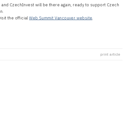
 and CzechInvest will be there again, ready to support Czech
n.
sit the official
Web Summit Vancouver website
.
print article