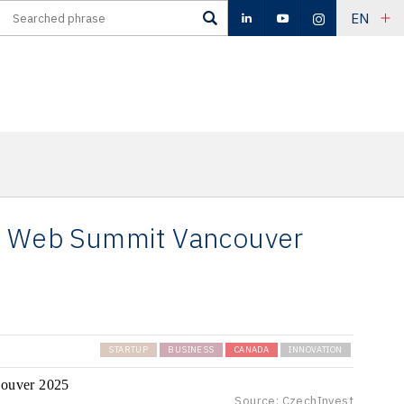
EN
at Web Summit Vancouver
STARTUP
BUSINESS
CANADA
INNOVATION
Source: CzechInvest