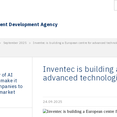
ment Development Agency
>
September 2025
>
Inventec is building a European centre for advanced technol
Inventec is building
 of AI
advanced technologi
 make it
mpanies to
 market
24.09.2025