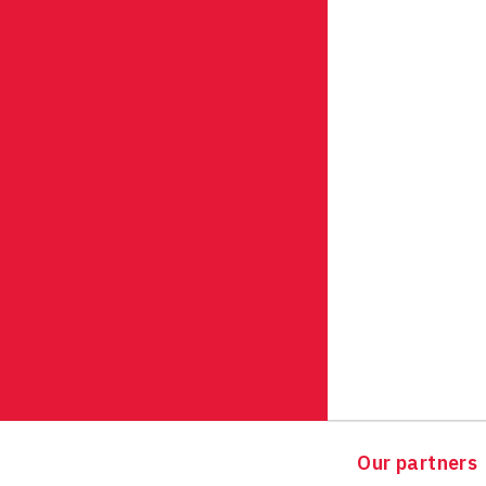
Our partners