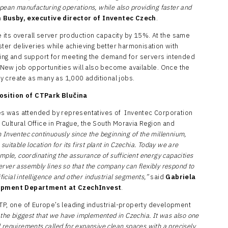
pean manufacturing operations, while also providing faster and
 Busby, executive director of Inventec Czech
.
se its overall server production capacity by 15%. At the same
ster deliveries while achieving better harmonisation with
ting and support for meeting the demand for servers intended
g. New job opportunities will also become available. Once the
may create as many as 1,000 additional jobs.
osition of CTPark Blučina
s was attended by representatives of Inventec Corporation
Cultural Office in Prague, the South Moravia Region and
h Inventec
continuously since the beginning of the millennium,
itable location for its first plant in Czechia. Today we are
ple, coordinating the assurance of sufficient energy capacities
server assembly lines so that the company can flexibly respond to
ficial intelligence and other industrial segments,”
said
Gabriela
opment Department at CzechInvest
.
CTP, one of Europe’s leading industrial-property development
f the biggest that we have implemented in Czechia. It was also one
al requirements called for expansive clean spaces with a precisely