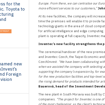
ss for the
Europe. From there, we can centralise our Euro
c. Toyota to
more efficient services to our customers,”
John
cturing
At its new facilities, the company will increa
 and
time the premises will enable it to provide fa
technology giants in the area of cloud compu
for artificial intelligence and edge computin
ESTMENT
plant is operating at full capacity, Inventec 
Inventec’s new facility strengthens the p
The ceremonial handover of the new premise
and Inventec Czech, the Taipei Economic and 
CzechInvest.
“We have been collaborating wit
named new
when we assisted the company with selecting a su
hInvest’s
supporting the company’s expansion by, for exam
nd Foreign
for the new production facilities and top-level 
vision
the rising demand for products intended for arti
Bauerová, head of the Investment Devel
The new plant in South Moravia was built by 
companies.
“The project for Inventec is one o
of the most challenging, as the client’s technic