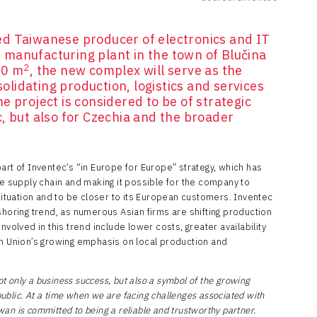
d Taiwanese producer of electronics and IT
manufacturing plant in the town of Blučina
2
00 m
, the new complex will serve as the
lidating production, logistics and services
e project is considered to be of strategic
, but also for Czechia and the broader
art of Inventec’s “in Europe for Europe” strategy, which has
he supply chain and making it possible for the company to
 situation and to be closer to its European customers. Inventec
shoring trend, as numerous Asian firms are shifting production
nvolved in this trend include lower costs, greater availability
an Union’s growing emphasis on local production and
ot only a business success, but also a symbol of the growing
blic. At a time when we are facing challenges associated with
iwan is committed to being a reliable and trustworthy partner.