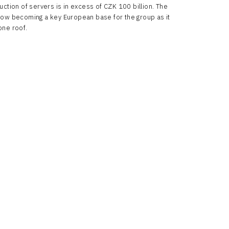
uction of servers is in excess of CZK 100 billion. The
now becoming a key European base for the group as it
one roof.