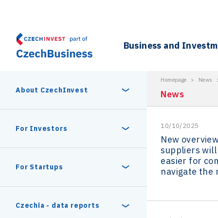
Business and Invest
Homepage
>
News
About CzechInvest
News
10/10/2025
About Us
For Investors
New overview
suppliers will
Organizational structure
easier for co
Digital Europe Program
Czech Semicon Days
For Startups
navigate the
Internal projects
CzechInvest management
Czech Semicon Days 2025
Enterprise Europe Network
Reasons to invest
Technology incubation
Czechia - data reports