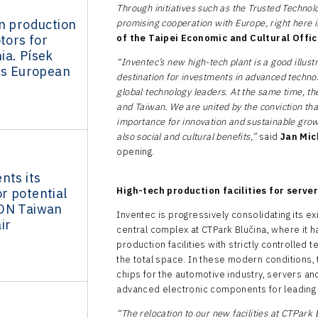
Through initiatives such as the Trusted Technolo
n production
promising cooperation with Europe, right here 
tors for
of the Taipei Economic and Cultural Offic
ia. Písek
“Inventec’s new high-tech plant is a good illustr
ts European
destination for investments in advanced techno
global technology leaders. At the same time, t
and Taiwan. We are united by the conviction th
importance for innovation and sustainable growt
also social and cultural benefits,”
said
Jan Mic
opening.
nts its
High-tech production facilities for serve
r potential
ON Taiwan
Inventec is progressively consolidating its e
ir
central complex at CTPark Blučina, where it h
production facilities with strictly controlled
the total space. In these modern conditions, 
chips for the automotive industry, servers an
advanced electronic components for leading 
“The relocation to our new facilities at CTPark