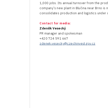
1,000 jobs. Its annual turnover from the prod
company’s new plant in Blučina near Brno is 
consolidates production and logistics under 
Contact for media:
Zdeněk Vesecký
PR manager and spokesman
+420 724 591 667
zdenek.vesecky@czechinvest.gov.cz