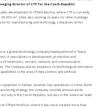
naging director of CTP for the Czech Republic
.
broader development of CTPark Blučina, where CTP is currently
2
of 38,000 m
, while also working on plans for other buildings
ises for manufacturing and technology companies at this
n is a global technology company headquartered in Taipei,
rer), it specialises in development, production and
ea of notebooks, servers, network and communication
ns. The company places emphasis on technological innovation,
abilities in the area of data centres and artificial
 capacities in Taiwan, Inventec has operations in China, North
earshoring strategy, the company recently announced its
s not only in the Czech Republic, but also in the American state
3 at CTPark Modřice, where it has since created more than