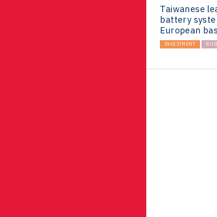
Taiwanese le
battery syst
European bas
INVESTMENT
BUS