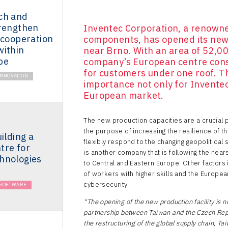
ch and
trengthen
Inventec Corporation, a renowne
 cooperation
components, has opened its new 
within
near Brno. With an area of 52,0
pe
company’s European centre conso
for customers under one roof. Th
INNOVATION
importance not only for Inventec
European market.
The new production capacities are a crucial p
the purpose of increasing the resilience of t
ilding a
flexibly respond to the changing geopolitical
tre for
is another company that is following the near
hnologies
to Central and Eastern Europe. Other factors i
of workers with higher skills and the Europe
cybersecurity.
& SOFTWARE
“The opening of the new production facility is n
partnership between Taiwan and the Czech Repu
the restructuring of the global supply chain, Ta