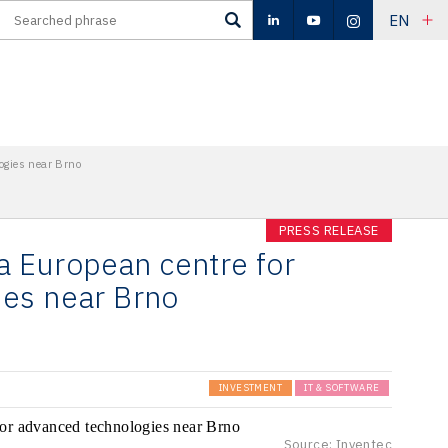
EN
ogies near Brno
PRESS RELEASE
 a European centre for
es near Brno
INVESTMENT
IT & SOFTWARE
Source: Inventec