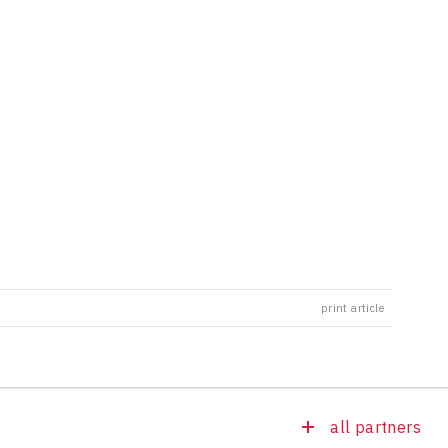
print article
all partners