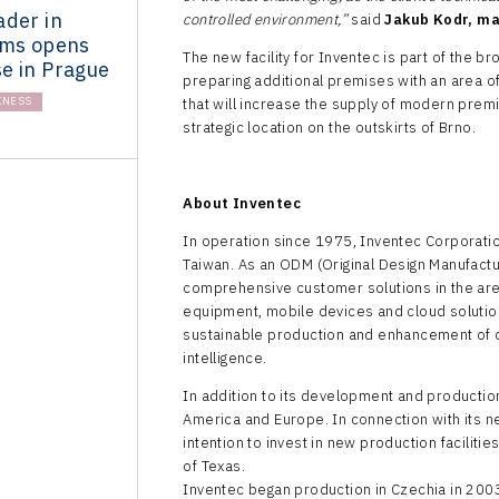
ader in
controlled environment,”
said
Jakub Kodr, ma
ems opens
The new facility for Inventec is part of the 
e in Prague
preparing additional premises with an area 
INESS
that will increase the supply of modern prem
strategic location on the outskirts of Brno.
About Inventec
In operation since 1975, Inventec Corporatio
Taiwan. As an ODM (Original Design Manufactu
comprehensive customer solutions in the ar
equipment, mobile devices and cloud solutio
sustainable production and enhancement of cap
intelligence.
In addition to its development and production
America and Europe. In connection with its n
intention to invest in new production facilitie
of Texas.
Inventec began production in Czechia in 200