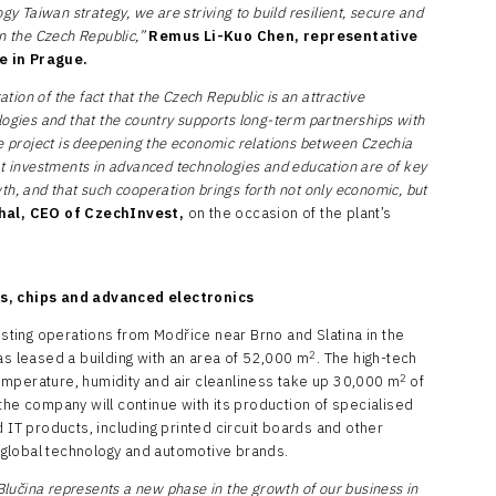
gy Taiwan strategy, we are striving to build resilient, secure and
in the Czech Republic,”
Remus Li-Kuo Chen, representative
e in Prague.
ation of the fact that the Czech Republic is an attractive
logies and that the country supports long-term partnerships with
he project is deepening the economic relations between Czechia
at investments in advanced technologies and education are of key
h, and that such cooperation brings forth not only economic, but
hal,
CEO of CzechInvest,
on the occasion of the plant’s
rs, chips and advanced electronics
xisting operations from Modřice near Brno and Slatina in the
2
as leased a building with an area of 52,000 m
. The high-tech
2
 temperature, humidity and air cleanliness take up 30,000 m
of
the company will continue with its production of specialised
d IT products, including printed circuit boards and other
global technology and automotive brands.
 Blučina represents a new phase in the growth of our business in