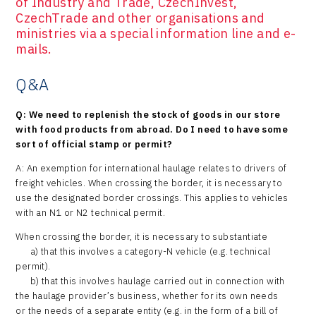
of Industry and Trade, CzechInvest,
CzechTrade and other organisations and
ministries via a special information line and e-
mails.
Q&A
Q: We need to replenish the stock of goods in our store
with food products from abroad. Do I need to have some
sort of official stamp or permit?
A: An exemption for international haulage relates to drivers of
freight vehicles. When crossing the border, it is necessary to
use the designated border crossings. This applies to vehicles
with an N1 or N2 technical permit.
When crossing the border, it is necessary to substantiate
a) that this involves a category-N vehicle (e.g. technical
permit).
b) that this involves haulage carried out in connection with
the haulage provider’s business, whether for its own needs
or the needs of a separate entity (e.g. in the form of a bill of