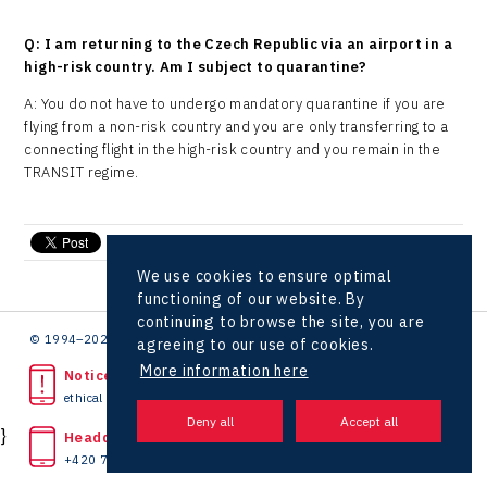
Q: I am returning to the Czech Republic via an airport in a
high-risk country. Am I subject to quarantine?
A: You do not have to undergo mandatory quarantine if you are
flying from a non-risk country and you are only transferring to a
connecting flight in the high-risk country and you remain in the
TRANSIT regime.
send e-mail
We use cookies to ensure optimal
functioning of our website. By
continuing to browse the site, you are
© 1994–2026 CzechInvest | .
agreeing to our use of cookies.
More information here
Noticed unlawful act?
ethical line
}
Headquarters
+420 727 850 330