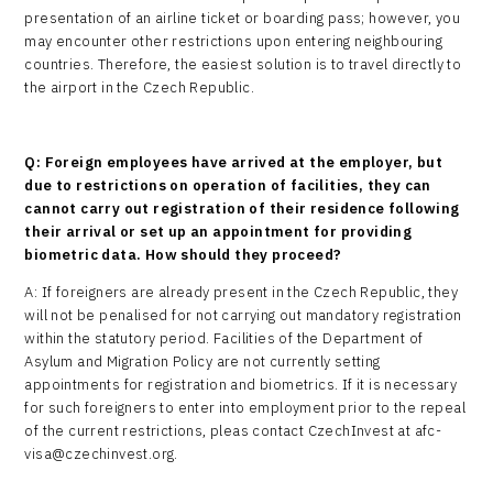
presentation of an airline ticket or boarding pass; however, you
may encounter other restrictions upon entering neighbouring
countries. Therefore, the easiest solution is to travel directly to
the airport in the Czech Republic.
Q: Foreign employees have arrived at the employer, but
due to restrictions on operation of facilities, they can
cannot carry out registration of their residence following
their arrival or set up an appointment for providing
biometric data. How should they proceed?
A: If foreigners are already present in the Czech Republic, they
will not be penalised for not carrying out mandatory registration
within the statutory period. Facilities of the Department of
Asylum and Migration Policy are not currently setting
appointments for registration and biometrics. If it is necessary
for such foreigners to enter into employment prior to the repeal
of the current restrictions, pleas contact CzechInvest at afc-
visa@czechinvest.org.