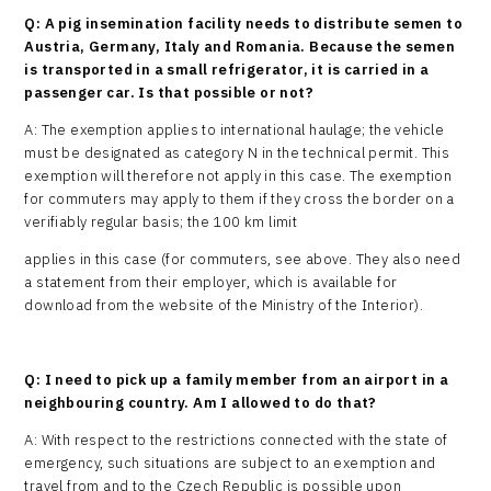
Q: A pig insemination facility needs to distribute semen to
Austria, Germany, Italy and Romania. Because the semen
is transported in a small refrigerator, it is carried in a
passenger car. Is that possible or not?
A: The exemption applies to international haulage; the vehicle
must be designated as category N in the technical permit. This
exemption will therefore not apply in this case. The exemption
for commuters may apply to them if they cross the border on a
verifiably regular basis; the 100 km limit
applies in this case (for commuters, see above. They also need
a statement from their employer, which is available for
download from the website of the Ministry of the Interior).
Q: I need to pick up a family member from an airport in a
neighbouring country. Am I allowed to do that?
A: With respect to the restrictions connected with the state of
emergency, such situations are subject to an exemption and
travel from and to the Czech Republic is possible upon