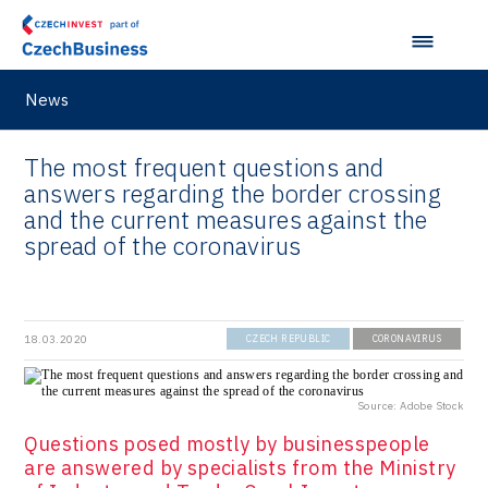
News
The most frequent questions and
answers regarding the border crossing
and the current measures against the
spread of the coronavirus
18.03.2020
CZECH REPUBLIC
CORONAVIRUS
Source: Adobe Stock
Questions posed mostly by businesspeople
are answered by specialists from the Ministry