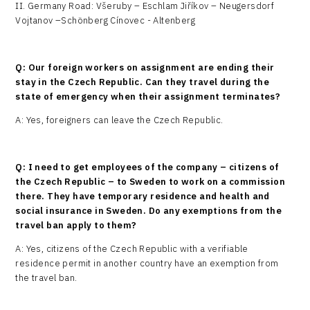
II. Germany Road: Všeruby – Eschlam Jiříkov – Neugersdorf
Vojtanov –Schönberg Cínovec - Altenberg
Q: Our foreign workers on assignment are ending their
stay in the Czech Republic. Can they travel during the
state of emergency when their assignment terminates?
A: Yes, foreigners can leave the Czech Republic.
Q: I need to get employees of the company – citizens of
the Czech Republic – to Sweden to work on a commission
there. They have temporary residence and health and
social insurance in Sweden. Do any exemptions from the
travel ban apply to them?
A: Yes, citizens of the Czech Republic with a verifiable
residence permit in another country have an exemption from
the travel ban.