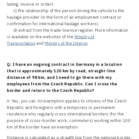
lading, invoice or order).
c) the relationship of the person driving the vehicle to the
haulage provider (in the form of an employment contract or
confirmation for international haulage workers).
d) extract from the trade-license register. More information
is available on the websites of the
Ministry of
Transportation
and
Ministry of the Interior
.
Q: I have an ongoing contract in Germany in a location
that is approximately 120 km by road, straight-line
distance of 98 km, and I need to go there with my
employees from the Czech Republic. Can I cross the
border and return to the Czech Republic?
A: Yes, you can. An exemption applies to citizens of the Czech
Republic and foreigners with a temporary or permanent
residence who regularly cross international borders (for the
purpose of cross-border work, commuters) working within 100
km of the border have an exemption.
Distance is calculated as a straight line from the national border.