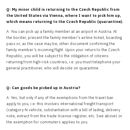
Q: My minor child is returning to the Czech Republic from
the United States via Vienna, where I want to pick him up,
which means returning to the Czech Republic (quarantine).
A: You can pick up a family member at an airport in Austria. At
the border, present the family member’s airline ticket, boarding
pass or, as the case may be, other document confirming the
family member’s incoming flight. Upon your return to the Czech
Republic, you will be subject to the obligation of citizens
returning from high-risk countries, i.e. you must telephone your
general practitioner, who will decide on quarantine.
Q: Can goods be picked up in Austria?
A: Yes, but only if any of the exemptions from the travel ban
apply to you, i.e. this involves international freight transport
(category-N vehicle, substantiation with a bill of lading, delivery
note, extract from the trade-license register, etc. See above) or
the exemption for commuters applies to you.