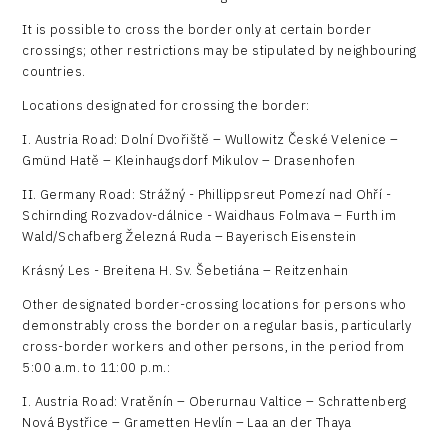
It is possible to cross the border only at certain border
crossings; other restrictions may be stipulated by neighbouring
countries.
Locations designated for crossing the border:
I. Austria Road: Dolní Dvořiště – Wullowitz České Velenice –
Gmünd Hatě – Kleinhaugsdorf Mikulov – Drasenhofen
II. Germany Road: Strážný - Phillippsreut Pomezí nad Ohří -
Schirnding Rozvadov-dálnice - Waidhaus Folmava – Furth im
Wald/Schafberg Železná Ruda – Bayerisch Eisenstein
Krásný Les - Breitena H. Sv. Šebetiána – Reitzenhain
Other designated border-crossing locations for persons who
demonstrably cross the border on a regular basis, particularly
cross-border workers and other persons, in the period from
5:00 a.m. to 11:00 p.m.:
I. Austria Road: Vratěnín – Oberurnau Valtice – Schrattenberg
Nová Bystřice – Grametten Hevlín – Laa an der Thaya