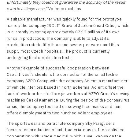
unfortunately they could not guarantee the accuracy of the result
even in a single case,”
Volenec explains.
A suitable manufacturer was quickly found for the prototype,
namely the company ISOLIT Bravo of Jablonné nad Orlicí, which
is currently investing approximately CZK 2 million of its own
funds in production. The company is able to adjust its
production rate to fifty thousand swabs per week and thus
supply most Czech hospitals. The product is currently
undergoing final certification tests.
Another example of successful cooperation between
CzechInvest’s clients is the connection of the small textile
company AZPO Group with the company Adient, a manufacturer
of vehicle interiors based in north Bohemia. Adient offset the
lack of work orders for foreign workers at AZPO Group’s sewing
machines Česká Kamenice. During the period of the coronavirus
crisis, the company focused on sewing face masks and thus
offered employment to two hundred Adient employees.
The sportswear and parachute company Sky Paragliders
focused on production of anti-bacterial masks. It established
cooperation with Grade Medical, which is well known on the