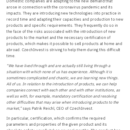
Domestic companies are adapting to the new demand that
arose in connection with the coronavirus pandemic and its
impacts. They are introducing new technologies into practice in
record time and adapting their capacities and production to new
products and specific requirements. They frequently do so in
the face of the risks associated with the introduction of new
products to the market and the necessary certification of
products, which makes it possible to sell products at home and
abroad. CzechInvest is striving to help them during this difficult
time.
“We have lived through and are actually still living through a
situation with which none of us has experience. Although it is
sometimes complicated and chaotic, we are learning new things.
All of us. In relation to the introduction of products, we can help
companies connect with each other and with other institutions, as
well as with, for example, mandatory certification and resolving
other difficulties that may arise when introducing products to the
market,”
says Patrik Reichl, CEO of CzechInvest.
In particular, certification, which confirms the required
parameters and properties of the given product and its