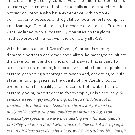
absolute safety, usually takes several months. The product has
to undergo a number of tests, especially in the case of health
protection. People who have experience with complex
certification processes and legislative requirements comprise
an advantage. One of them is, for example, Associate Professor
Karel Volenec, who successfully operates on the global
medical-product market with the company Ella-CS.
With the assistance of CzechInvest, Charles University,
domestic partners and other specialists, he managed to initiate
the development and certification of a swab that is used for
taking samples in testing for coronavirus infection. Hospitals are
currently reporting a shortage of swabs and, according to initial
statements of physicians, the quality of the Czech product
exceeds both the quality and the comfort of swabs that are
currently being imported from, for example, China and Italy.
“A
swab is a seemingly simple thing, but it has to fulfil a lot of
functions. In addition to absolute medical safety, it must be
designed in such a way that enables accurate testing. From a
practical perspective, we are thus dealing with, for example, its
flexibility and the material with which it is finished. A lot of people
sent their ideas directly to hospitals, which was admirable, though