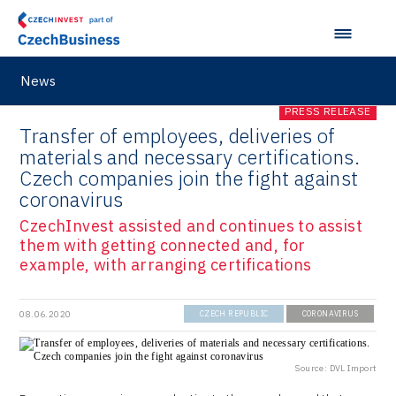
News
PRESS RELEASE
Transfer of employees, deliveries of
materials and necessary certifications.
Czech companies join the fight against
coronavirus
CzechInvest assisted and continues to assist
them with getting connected and, for
example, with arranging certifications
08.06.2020
CZECH REPUBLIC
CORONAVIRUS
Source: DVL Import