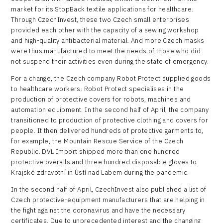
market for its StopBack textile applications for healthcare.
Through CzechInvest, these two Czech small enterprises
provided each other with the capacity of a sewing workshop
and high-quality antibacterial material. And more Czech masks
were thus manufactured to meet the needs of those who did
not suspend their activities even during the state of emergency.
For a change, the Czech company Robot Protect supplied goods
to healthcare workers. Robot Protect specialises in the
production of protective covers for robots, machines and
automation equipment. In the second half of April, the company
transitioned to production of protective clothing and covers for
people. It then delivered hundreds of protective garments to,
for example, the Mountain Rescue Service of the Czech
Republic. DVL Import shipped more than one hundred
protective overalls and three hundred disposable gloves to
Krajské zdravotní in Ústí nad Labem during the pandemic.
In the second half of April, CzechInvest also published a list of
Czech protective-equipment manufacturers that are helping in
the fight against the coronavirus and have the necessary
certificates. Due to unprecedented interest and the changing