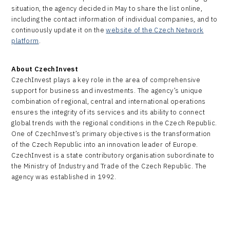
situation, the agency decided in May to share the list online,
including the contact information of individual companies, and to
continuously update it on the
website of the Czech Network
platform
.
About CzechInvest
CzechInvest plays a key role in the area of comprehensive
support for business and investments. The agency’s unique
combination of regional, central and international operations
ensures the integrity of its services and its ability to connect
global trends with the regional conditions in the Czech Republic.
One of CzechInvest’s primary objectives is the transformation
of the Czech Republic into an innovation leader of Europe.
CzechInvest is a state contributory organisation subordinate to
the Ministry of Industry and Trade of the Czech Republic. The
agency was established in 1992.