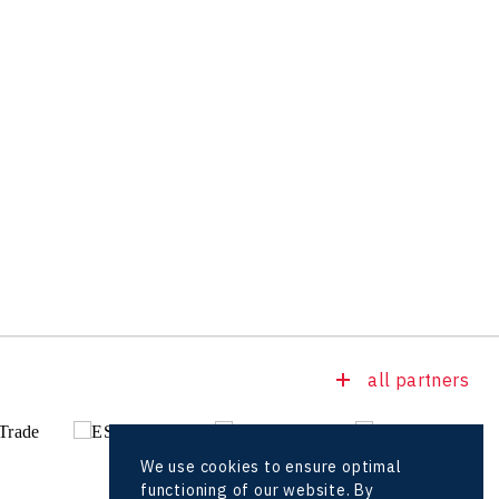
all partners
We use cookies to ensure optimal
functioning of our website. By