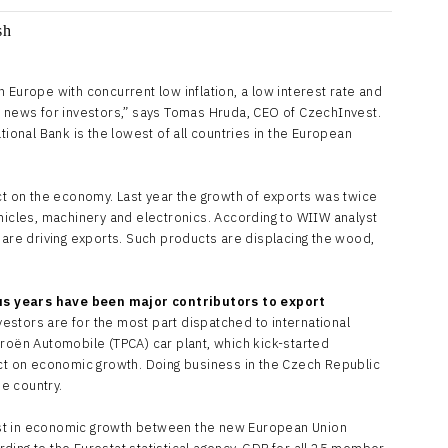
 in Europe with concurrent low inflation, a low interest rate and
d news for investors,” says Tomas Hruda, CEO of CzechInvest.
tional Bank is the lowest of all countries in the European
ct on the economy. Last year the growth of exports was twice
hicles, machinery and electronics. According to WIIW analyst
 are driving exports. Such products are displacing the wood,
s years have been major contributors to export
estors are for the most part dispatched to international
troën Automobile (TPCA) car plant, which kick-started
act on economic growth. Doing business in the Czech Republic
he country.
st in economic growth between the new European Union