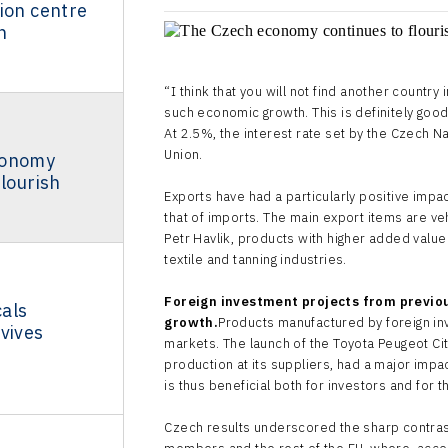
ion centre
n
“I think that you will not find another country
such economic growth. This is definitely goo
At 2.5%, the interest rate set by the Czech Na
Union.
conomy
flourish
Exports have had a particularly positive impa
that of imports. The main export items are ve
Petr Havlik, products with higher added value
textile and tanning industries.
Foreign investment projects from previou
als
growth.
Products manufactured by foreign inv
vives
markets. The launch of the Toyota Peugeot Ci
production at its suppliers, had a major imp
is thus beneficial both for investors and for t
Czech results underscored the sharp contra