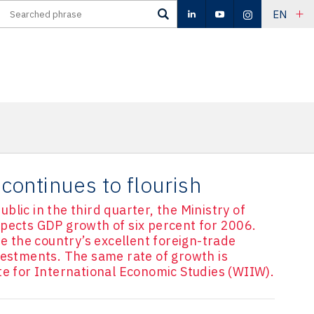
EN
ontinues to flourish
lic in the third quarter, the Ministry of
xpects GDP growth of six percent for 2006.
re the country’s excellent foreign-trade
vestments. The same rate of growth is
te for International Economic Studies (WIIW).