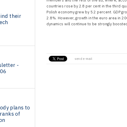
members and the rest of the EU, where, accor
countries rose by 2.8 per cent in the third q
d
Polish economy grew by 5.2 percent. GDP gr
ind their
2.8%. However, growth in the euro area in 20
zech
dynamics will continue to be strongly boosted
send e-mail
letter -
006
dy plans to
 ranks of
ion