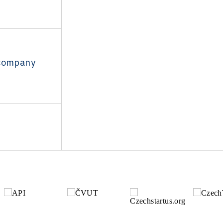
 company