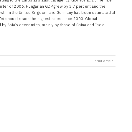
ding to the Eurostat statistical agency, GDP for all 25 member
uarter of 2006. Hungarian GDP grew by 3.7 percent and the
owth in the United Kingdom and Germany has been estimated at
06 should reach the highest rates since 2000. Global
 by Asia’s economies, mainly by those of China and India.
print article