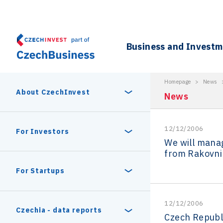
Business and Invest
Homepage
>
News
About CzechInvest
News
12/12/2006
About Us
For Investors
We will mana
from Rakovni
Organizational structure
Digital Europe Program
Czech Semicon Days
For Startups
Internal projects
CzechInvest management
Czech Semicon Days 2025
Enterprise Europe Network
12/12/2006
Reasons to invest
Technology incubation
Czechia - data reports
Czech Republi