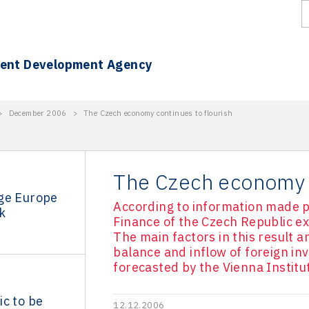
ment Development Agency
>
December 2006
>
The Czech economy continues to flourish
The Czech economy c
ge Europe
According to information made pub
k
Finance of the Czech Republic e
The main factors in this result a
balance and inflow of foreign in
forecasted by the Vienna Institu
c to be
12.12.2006