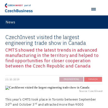
Ullmanna
VisionCraft
News
Hunter Games
Kaleido
CzechInvest visited the largest
engineering trade show in Canada
LAM-X
CMTS showed the latest trends in advanced
Virtual Lab
manufacturing in the territory and helped to
find opportunities for closer cooperation
between the Czech Republic and Canada
23.10.2019
ENGINEERING
CANADA
Source: CzechInvest
This year’s CMTS took place in Toronto between September
th
rd
30
and October 3
and attracted more than 9000