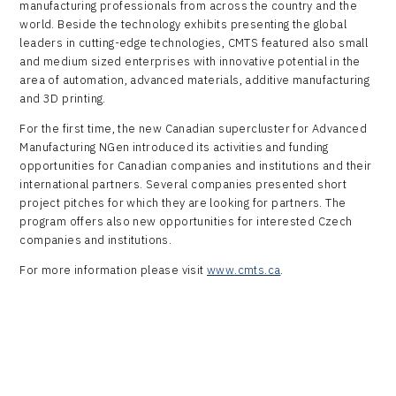
manufacturing professionals from across the country and the
world. Beside the technology exhibits presenting the global
leaders in cutting-edge technologies, CMTS featured also small
and medium sized enterprises with innovative potential in the
area of automation, advanced materials, additive manufacturing
and 3D printing.
For the first time, the new Canadian supercluster for Advanced
Manufacturing NGen introduced its activities and funding
opportunities for Canadian companies and institutions and their
international partners. Several companies presented short
project pitches for which they are looking for partners. The
program offers also new opportunities for interested Czech
companies and institutions.
For more information please visit
www.cmts.ca
.