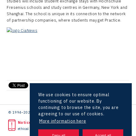
studies will include student exchange stays with Hochschule
LAM-X
Fresenius schools and study centres in Germany, New York and
Shanghai. The school is unique in its connection to the network
Virtual Lab
of partnership companies, where students may get Practice.
send e-mail
We use cookies to ensure optimal
functioning of our website. By
continuing to browse the site, you are
© 1994–2026 CzechInvest | .
agreeing to our use of cookies.
More information here
Noticed unlawful act?
ethical line