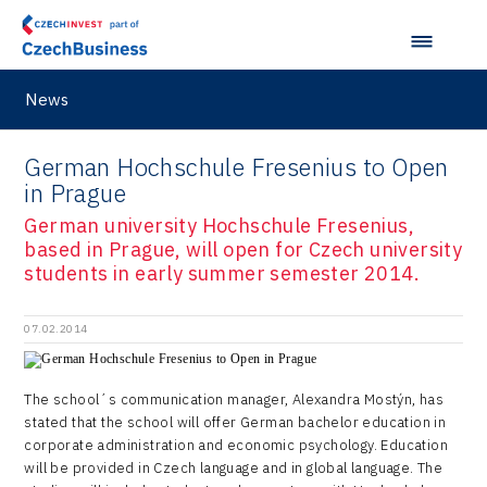
M&A report
Olomouc Regional Office
E-mobility
South Korea
InsightART
Sectoral data
Ostrava Regional Office
Self-driving vehicles
Japan
Hybrid Company
News
Regions in Comparison
Pardubice Regional Office
Lightweighting
Taiwan
Langino
Plzeň Regional Office
German Hochschule Fresenius to Open
Data Analysis
Motionlab
in Prague
Prague and Central Bohemia Regional Office
Pikto Digital
German university Hochschule Fresenius,
Ústí nad Labem Regional Office
based in Prague, will open for Czech university
Retailys
students in early summer semester 2014.
Zlín Regional Office
Stavario
07.02.2014
Ullmanna
VisionCraft
The school´s communication manager, Alexandra Mostýn, has
stated that the school will offer German bachelor education in
Hunter Games
corporate administration and economic psychology. Education
Kaleido
will be provided in Czech language and in global language. The