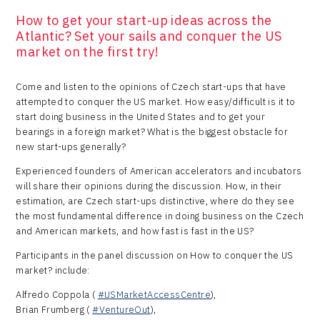
How to get your start-up ideas across the
Atlantic? Set your sails and conquer the US
market on the first try!
Come and listen to the opinions of Czech start-ups that have
attempted to conquer the US market. How easy/difficult is it to
start doing business in the United States and to get your
bearings in a foreign market? What is the biggest obstacle for
new start-ups generally?
Experienced founders of American accelerators and incubators
will share their opinions during the discussion. How, in their
estimation, are Czech start-ups distinctive, where do they see
the most fundamental difference in doing business on the Czech
and American markets, and how fast is fast in the US?
Participants in the panel discussion on How to conquer the US
market? include:
Alfredo Coppola (
#USMarketAccessCentre
),
Brian Frumberg (
#VentureOut
),