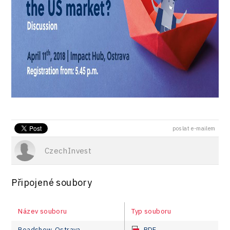
poslat e-mailem
CzechInvest
Připojené soubory
Název souboru
Typ souboru
Roadshow_Ostrava
PDF