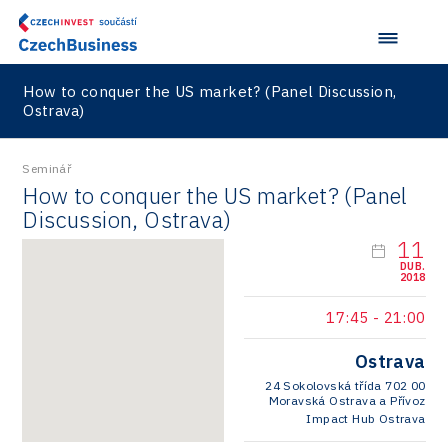
How to conquer the US market? (Panel Discussion,
Ostrava)
Seminář
How to conquer the US market? (Panel
Discussion, Ostrava)
11
DUB.
2018
17:45
-
21:00
Ostrava
24 Sokolovská třída 702 00
Moravská Ostrava a Přívoz
Impact Hub Ostrava