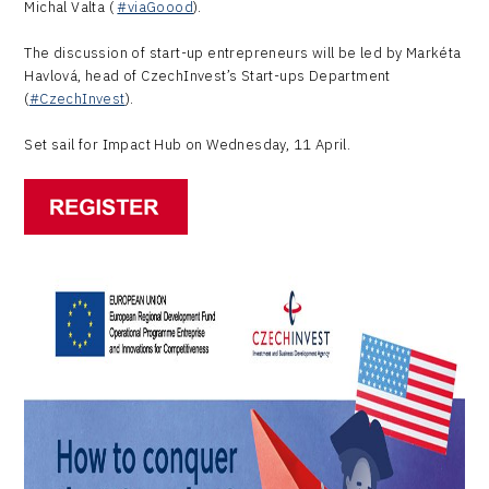
Michal Valta (
#viaGoood
).
The discussion of start-up entrepreneurs will be led by Markéta
Havlová, head of CzechInvest’s Start-ups Department
(
#CzechInvest
).
Set sail for Impact Hub on Wednesday, 11 April.