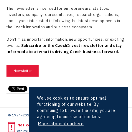
The newsletter is intended for entrepreneurs, startups,
investors, company representatives, research organisations,
and anyone interested in following the latest developments in
the Czech innovation and business ecosystem.
Don’t miss important information, new opportunities, or exciting
events.
Subscribe to the CzechInvest newsletter and stay
informed about what is driving Czech business forward.
Newsletter
send e-mail
We use cookies to ensure optimal
functioning of our website. By
continuing to browse the site, you are
© 1994–2026 CzechInvest | .
agreeing to our use of cookies.
More information here
Noticed unlawful act?
ethical line