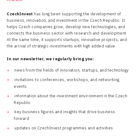
CzechInvest
has long been supporting the development of
business, innovation, and investment in the Czech Republic. It
helps Czech companies grow, develop new technologies, and
connects the business sector with research and development.
At the same time, it supports startups, innovative projects, and
the arrival of strategic investments with high added value.
In our newsletter, we regularly bring you:
news from the fields of innovation, startups, and technology
invitations to conferences, workshops, and networking
events
information about the investment environment in the Czech
Republic
key business figures and insights that drive business
forward
updates on CzechInvest programmes and activities