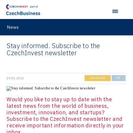
Virtual Lab
News
Stay informed. Subscribe to the
CzechInvest newsletter
29.05.2026
ZAHRANIČÍ
ČR
Would you like to stay up to date with the
latest news from the world of business,
investment, innovation, and startups?
Subscribe to the CzechInvest newsletter and
receive important information directly in your
inbox.