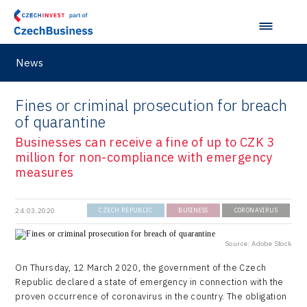
Virtual Lab
News
Fines or criminal prosecution for breach
of quarantine
Businesses can receive a fine of up to CZK 3
million for non-compliance with emergency
measures
24.03.2020
CZECH REPUBLIC
BUSINESS
CORONAVIRUS
Source: Adobe Stock
On Thursday, 12 March 2020, the government of the Czech
Republic declared a state of emergency in connection with the
proven occurrence of coronavirus in the country. The obligation