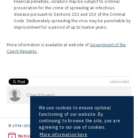
financial penalties, violators may be subject to criminal
prosecution for the crime of spreading an infectious
disease pursuant to Sections 152 and 153 of the Criminal
Code. Deliberately spreading the virus may be punishable by
imprisonment for a period of up to twelve years.
More information is available at website of
Government of the
Czech Republic
.
send e-mail
CzechInvest
We use cookies to ensure optimal
functioning of our website. By
continuing to browse the site, you are
© 1994–2026 CzechInvest | .
agreeing to our use of cookies.
More information here
Noticed unlawful act?