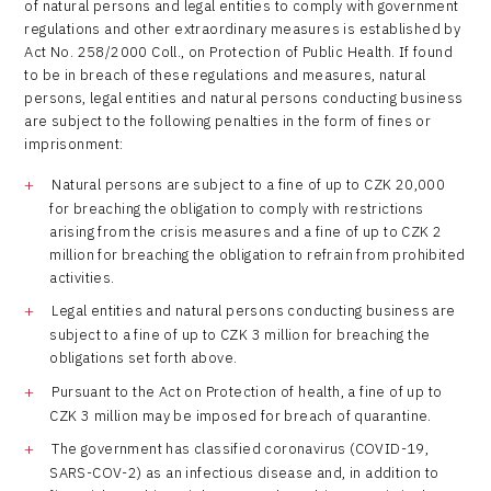
of natural persons and legal entities to comply with government
regulations and other extraordinary measures is established by
Act No. 258/2000 Coll., on Protection of Public Health. If found
to be in breach of these regulations and measures, natural
persons, legal entities and natural persons conducting business
are subject to the following penalties in the form of fines or
imprisonment:
Natural persons are subject to a fine of up to CZK 20,000
for breaching the obligation to comply with restrictions
arising from the crisis measures and a fine of up to CZK 2
million for breaching the obligation to refrain from prohibited
activities.
Legal entities and natural persons conducting business are
subject to a fine of up to CZK 3 million for breaching the
obligations set forth above.
Pursuant to the Act on Protection of health, a fine of up to
CZK 3 million may be imposed for breach of quarantine.
The government has classified coronavirus (COVID-19,
SARS-COV-2) as an infectious disease and, in addition to