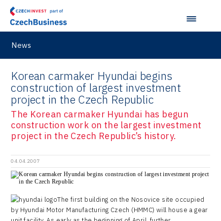
News
Korean carmaker Hyundai begins
construction of largest investment
project in the Czech Republic
The Korean carmaker Hyundai has begun
construction work on the largest investment
project in the Czech Republic’s history.
04.04.2007
The first building on the Nosovice site occupied
by Hyundai Motor Manufacturing Czech (HMMC) will house a gear
unit facility. As early as the beginning of April, further