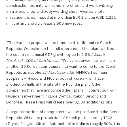
construction permits will come into effect and work will begin
on a press shop and body-welding shop. Hyundai’s total
investment is estimated at more than EUR 1 billion (USD 1,221
million) and should create 3,500 new jobs.
“The Hyundai project will be beneficial for the entire Czech
Republic. We estimate that full operation of the plant will boost
the country’s nominal GDP growth by up to 2.5%,”
Jakub
Mikulasek, COO of CzechInvest
. “We’ve received interest from
another 20 Korean companies that want to come to the Czech
Republic as suppliers,”
Mikulasek adds
. HMMC’s two main
suppliers – Hysco and Mobis, both of Korea – will have
production halls at the site of the Hyundai plant. Other
companies that have announced their plans in connection with
Hyundai’s investment include Dymos, Plakor, Seyong and
Donghee. These firms will create over 3,500 additional jobs.
A large proportion of components will be produced in the Czech
Republic. While the proportion of Czech parts used by TPCA
(Toyota Peugeot Citroën Automobile) in Kolin is roughly 50%, it is