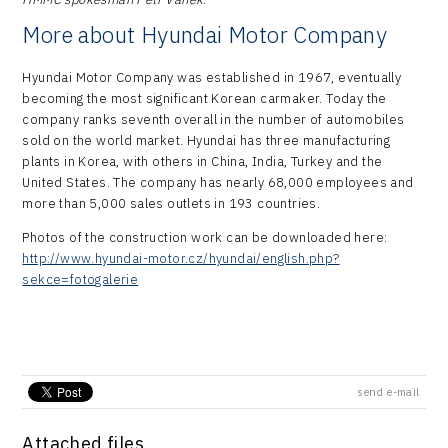
More about Hyundai Motor Company
Hyundai Motor Company was established in 1967, eventually
becoming the most significant Korean carmaker. Today the
company ranks seventh overall in the number of automobiles
sold on the world market. Hyundai has three manufacturing
plants in Korea, with others in China, India, Turkey and the
United States. The company has nearly 68,000 employees and
more than 5,000 sales outlets in 193 countries.
Photos of the construction work can be downloaded here:
http://www.hyundai-motor.cz/hyundai/english.php?
sekce=fotogalerie
send e-mail
Attached files