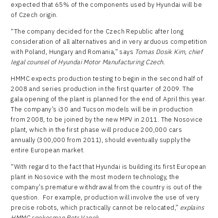
expected that 65% of the components used by Hyundai will be
of Czech origin.
“The company decided for the Czech Republic after long
consideration of all alternatives and in very arduous competition
with Poland, Hungary and Romania,” says
Tomas Dosik Kim, chief
legal counsel of Hyundai Motor Manufacturing Czech.
HMMC expects production testing to begin in the second half of
2008 and series production in the first quarter of 2009. The
gala opening of the plant is planned for the end of April this year.
The company’s i30 and Tucson models will be in production
from 2008, to be joined by the new MPV in 2011. The Nosovice
plant, which in the first phase will produce 200,000 cars
annually (300,000 from 2011), should eventually supply the
entire European market.
“With regard to the fact that Hyundai is building its first European
plant in Nosovice with the most modern technology, the
company’s premature withdrawal from the country is out of the
question. For example, production will involve the use of very
precise robots, which practically cannot be relocated,”
explains
HMMC spokesman Petr Vanek
.