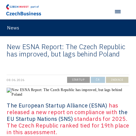
News
New ESNA Report: The Czech Republic
has improved, but lags behind Poland
08.06.2026
STARTUP
ČR
INOVACE
The European Startup Alliance (ESNA)
has
released a new report on compliance with
the
EU Startup Nations (SNS)
standards for 2025.
The Czech Republic ranked tied for 19th place
in this assessment.