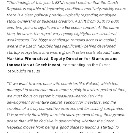
“The findings of this year’s ESNA report confirm that the Czech
Republic is capable of improving conditions relatively quickly where
there is a clear political priority—typically regarding employee
stock ownership or business creation. A shift from 35% to 60%
over two years is significant in a European context. At the same
time, however, the report very openly highlights our structural
weaknesses. The biggest challenge remains access to capital,
where the Czech Republic lags significantly behind developed
startup ecosystems and where growth often shifts abroad,”
said
Markéta Přenosilová, Deputy Director for Startups and
Innovation at CzechInvest
, commenting on the Czech
Republic's results.
“If we want to keep pace with countries like Poland, which has
managed to accelerate much more rapidly in a short period of time,
we must focus on systemic measures—particularly the
development of venture capital, support for investors, and the
creation of a truly competitive environment for scaling companies.
It is precisely the ability to retain startups even during their growth
phase that will be decisive in determining whether the Czech
Republic moves from being a ‘good place to launch a startup’ to