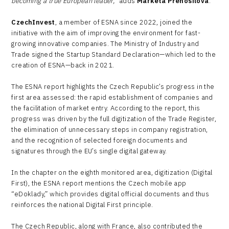
becoming a true European leader,”
adds
Markéta Přenosilová
.
CzechInvest
, a member of ESNA since 2022, joined the
initiative with the aim of improving the environment for fast-
growing innovative companies. The Ministry of Industry and
Trade signed the Startup Standard Declaration—which led to the
creation of ESNA—back in 2021.
The ESNA report highlights the Czech Republic’s progress in the
first area assessed: the rapid establishment of companies and
the facilitation of market entry. According to the report, this
progress was driven by the full digitization of the Trade Register,
the elimination of unnecessary steps in company registration,
and the recognition of selected foreign documents and
signatures through the EU’s single digital gateway.
In the chapter on the eighth monitored area, digitization (Digital
First), the ESNA report mentions the Czech mobile app
“eDoklady,” which provides digital official documents and thus
reinforces the national Digital First principle.
The Czech Republic, along with France, also contributed the