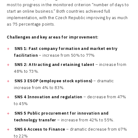
most to progress in the monitored criterion “number of days to
start an online business.” Both countries achieved full
implementation, with the Czech Republic improving by as much
as 75 percentage points.
Challenges and key areas for improvement
:
SNS 1: Fast company formation and market entry
facilitation
– increase from 50% to 77%
SNS 2: Attracting and retaining talent
– increase from
48% to 73%.
SNS 3 ESOP (employee stock options)
– dramatic
increase from 4% to 83%.
SNS 4 Innovation and regulation
– decrease from 47%
to 45%
SNS 5 Public procurement for innovation and
technology transfer
– increase from 42% to 55%.
SNS 6 Access to Finance
– dramatic decrease from 67%
to 22%