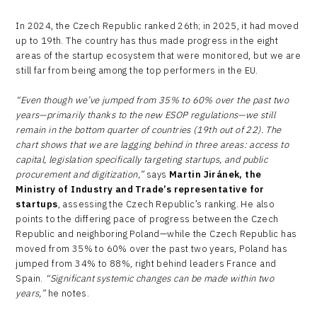
In 2024, the Czech Republic ranked 26th; in 2025, it had moved
up to 19th. The country has thus made progress in the eight
areas of the startup ecosystem that were monitored, but we are
still far from being among the top performers in the EU.
“Even though we’ve jumped from 35% to 60% over the past two
years—primarily thanks to the new ESOP regulations—we still
remain in the bottom quarter of countries (19th out of 22). The
chart shows that we are lagging behind in three areas: access to
capital, legislation specifically targeting startups, and public
procurement and digitization,”
says
Martin Jiránek, the
Ministry of Industry and Trade’s representative for
startups
, assessing the Czech Republic’s ranking. He also
points to the differing pace of progress between the Czech
Republic and neighboring Poland—while the Czech Republic has
moved from 35% to 60% over the past two years, Poland has
jumped from 34% to 88%, right behind leaders France and
Spain.
“Significant systemic changes can be made within two
years,”
he notes.